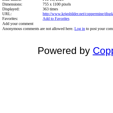
Dimensions:
755 x 1100 pixels
Displayed:
363 times
URL:
http://www.krigsbilder.net/coppermine/dis
Favorites:
Add to Favorites
Add your comment
Anonymous comments are not allowed here.
Log in
to post your co
Powered by
Copp