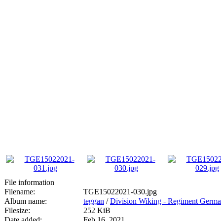
File information
Filename:
TGE15022021-030.jpg
Album name:
teggan
/
Division Wiking - Regiment Germa
Filesize:
252 KiB
Date added:
Feb 16, 2021