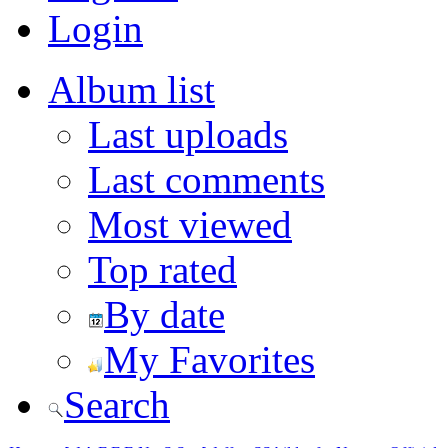
Login
Album list
Last uploads
Last comments
Most viewed
Top rated
By date
My Favorites
Search