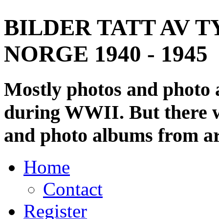
BILDER TATT AV T
NORGE 1940 - 1945
Mostly photos and photo
during WWII. But there wi
and photo albums from ar
Home
Contact
Register