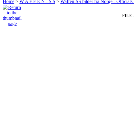
Home
>
W A F F E N - S S
>
Waffen-SS bilder fra Norge - Officials
FILE 