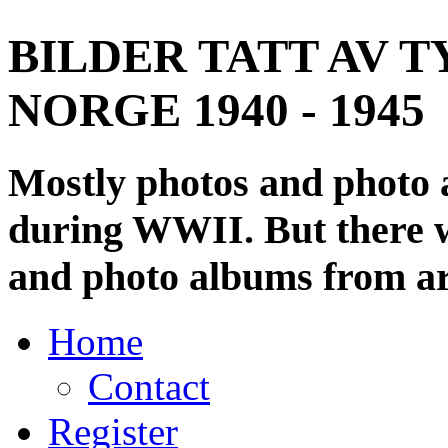
BILDER TATT AV T
NORGE 1940 - 1945
Mostly photos and photo
during WWII. But there wi
and photo albums from ar
Home
Contact
Register