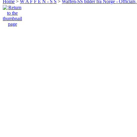
Home
>
W A F F E N - S S
>
Waffen-SS bilder fra Norge - Officials