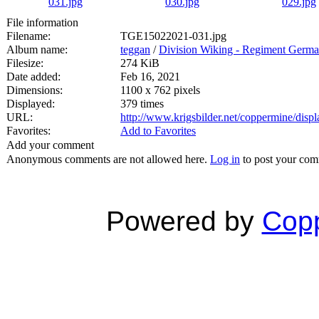
File information
Filename:
TGE15022021-031.jpg
Album name:
teggan
/
Division Wiking - Regiment Germa
Filesize:
274 KiB
Date added:
Feb 16, 2021
Dimensions:
1100 x 762 pixels
Displayed:
379 times
URL:
http://www.krigsbilder.net/coppermine/dis
Favorites:
Add to Favorites
Add your comment
Anonymous comments are not allowed here.
Log in
to post your co
Powered by
Copp