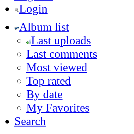
Login
Album list
Last uploads
Last comments
Most viewed
Top rated
By date
My Favorites
Search