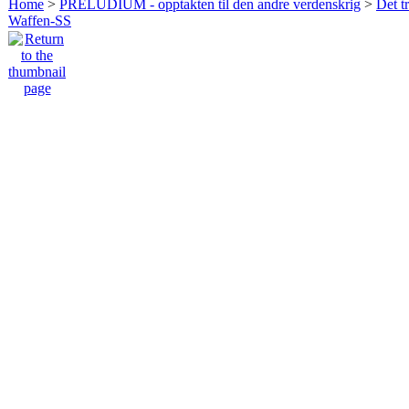
Home
>
PRELUDIUM - opptakten til den andre verdenskrig
>
Det t
Waffen-SS