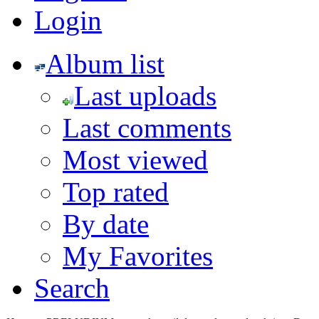
Login
Album list
Last uploads
Last comments
Most viewed
Top rated
By date
My Favorites
Search