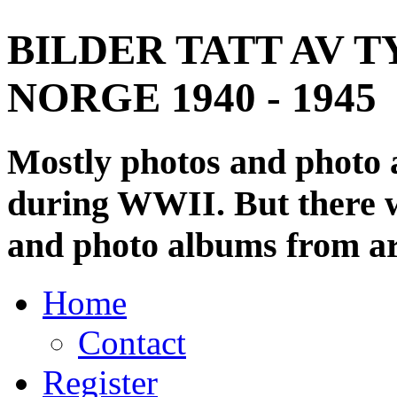
BILDER TATT AV T
NORGE 1940 - 1945
Mostly photos and photo
during WWII. But there wi
and photo albums from ar
Home
Contact
Register