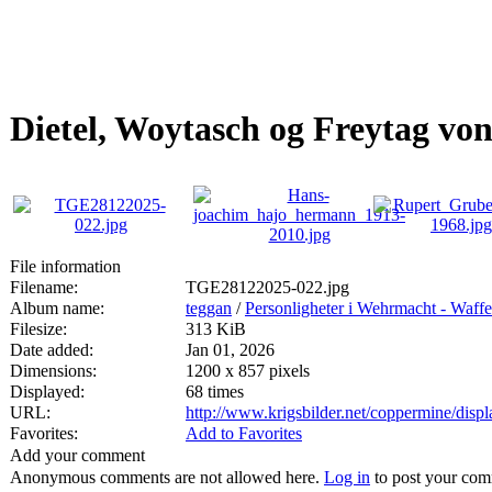
Dietel, Woytasch og Freytag vo
File information
Filename:
TGE28122025-022.jpg
Album name:
teggan
/
Personligheter i Wehrmacht - Waff
Filesize:
313 KiB
Date added:
Jan 01, 2026
Dimensions:
1200 x 857 pixels
Displayed:
68 times
URL:
http://www.krigsbilder.net/coppermine/dis
Favorites:
Add to Favorites
Add your comment
Anonymous comments are not allowed here.
Log in
to post your co