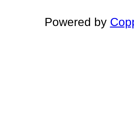
Powered by
Copp