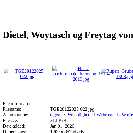
Dietel, Woytasch og Freytag vo
File information
Filename:
TGE28122025-022.jpg
Album name:
teggan
/
Personligheter i Wehrmacht - Waff
Filesize:
313 KiB
Date added:
Jan 01, 2026
Dimensions:
1200 x 857 pixels