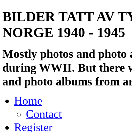
BILDER TATT AV T
NORGE 1940 - 1945
Mostly photos and photo
during WWII. But there wi
and photo albums from ar
Home
Contact
Register