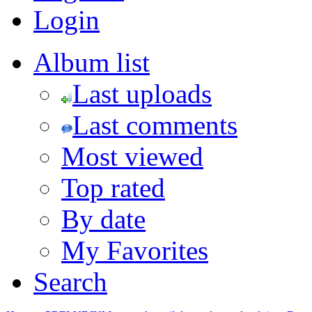
Login
Album list
Last uploads
Last comments
Most viewed
Top rated
By date
My Favorites
Search