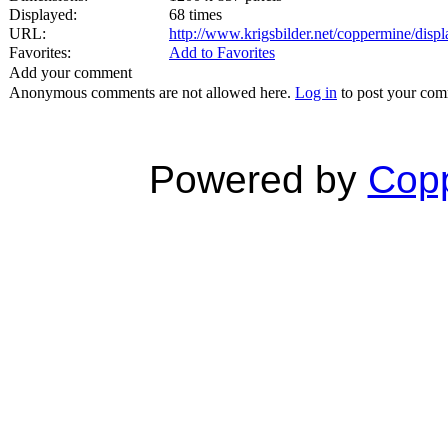
Displayed:
68 times
URL:
http://www.krigsbilder.net/coppermine/dis
Favorites:
Add to Favorites
Add your comment
Anonymous comments are not allowed here.
Log in
to post your co
Powered by
Copp