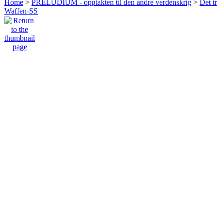
Home
>
PRELUDIUM - opptakten til den andre verdenskrig
>
Det t
Waffen-SS