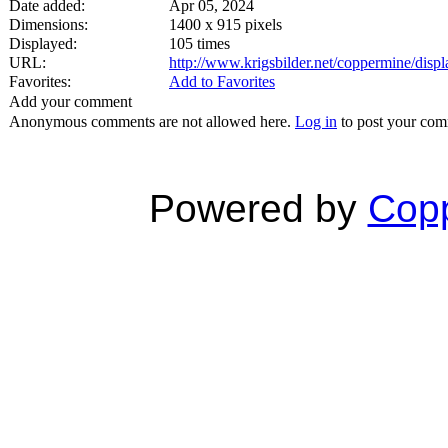
Date added:
Apr 05, 2024
Dimensions:
1400 x 915 pixels
Displayed:
105 times
URL:
http://www.krigsbilder.net/coppermine/dis
Favorites:
Add to Favorites
Add your comment
Anonymous comments are not allowed here.
Log in
to post your co
Powered by
Copp