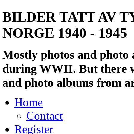
BILDER TATT AV T
NORGE 1940 - 1945
Mostly photos and photo
during WWII. But there wi
and photo albums from ar
Home
Contact
Register