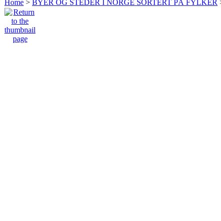
Home
>
BYER OG STEDER I NORGE SORTERT PÅ FYLKER