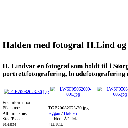
Halden med fotograf H.Lind og
H. Lindvar en fotograf som holdt til i St
portrettfotografering, brudefotografering
File information
Filename:
TGE20082023-30.jpg
Album name:
teggan
/
Halden
Sted/Place:
Halden, Ã˜stfold
Filesize:
411 KiB