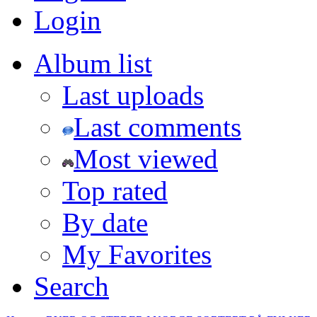
Login
Album list
Last uploads
Last comments
Most viewed
Top rated
By date
My Favorites
Search