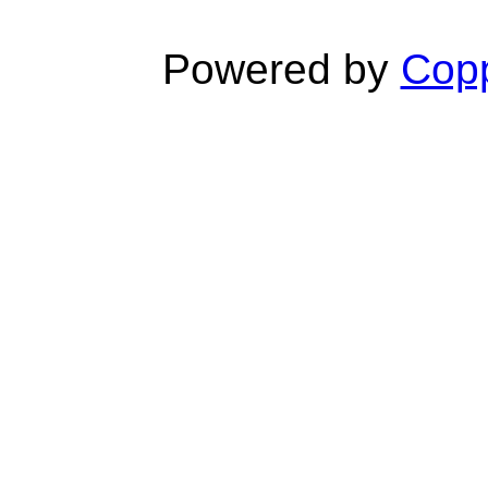
Powered by
Copp