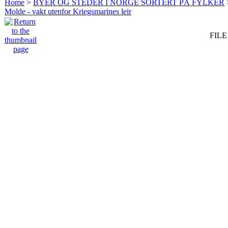
Home
>
BYER OG STEDER I NORGE SORTERT PÅ FYLKER
Molde - vakt utenfor Kriegsmarines leir
FILE