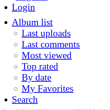
Login
Album list
Last uploads
Last comments
Most viewed
Top rated
By date
My Favorites
Search