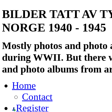
BILDER TATT AV T
NORGE 1940 - 1945
Mostly photos and photo
during WWII. But there wi
and photo albums from ar
Home
Contact
Register