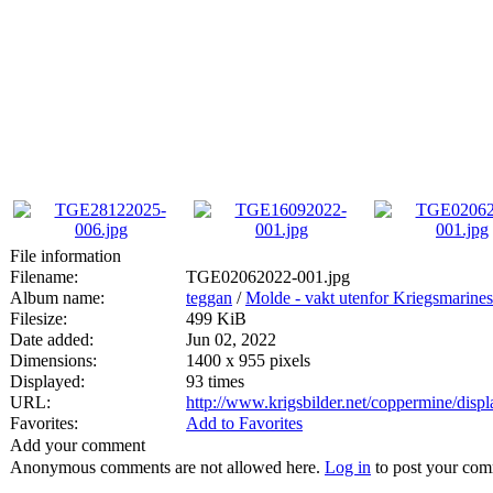
File information
Filename:
TGE02062022-001.jpg
Album name:
teggan
/
Molde - vakt utenfor Kriegsmarines 
Filesize:
499 KiB
Date added:
Jun 02, 2022
Dimensions:
1400 x 955 pixels
Displayed:
93 times
URL:
http://www.krigsbilder.net/coppermine/dis
Favorites:
Add to Favorites
Add your comment
Anonymous comments are not allowed here.
Log in
to post your co