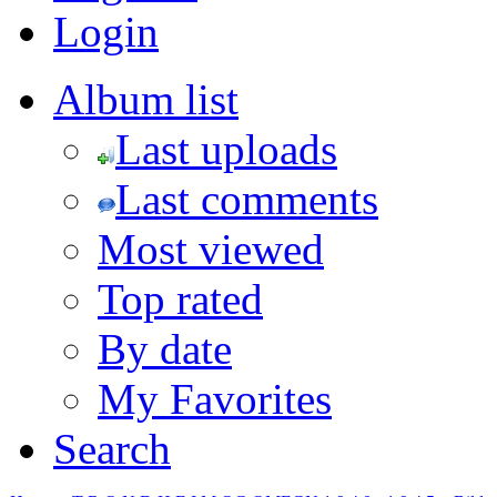
Login
Album list
Last uploads
Last comments
Most viewed
Top rated
By date
My Favorites
Search