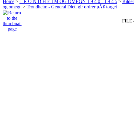
Home
>
T R O N D H E I M OG OMEGN 1 9 4 0 - 1 9 4 5
>
Bilde
og omegn
>
Trondheim - General Dietl gir ordrer pÃ¥ torget
FILE 