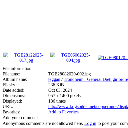
File information
Filename:
TGE28082020-002.jpg
Album name:
teggan
/
Trondheim - General Dietl gir ordre
Filesize:
236 KiB
Date added:
Oct 03, 2024
Dimensions:
957 x 1400 pixels
Displayed:
186 times
URL:
http://www.krigsbilder.net/coppermine/dis
Favorites:
Add to Favorites
Add your comment
Anonymous comments are not allowed here.
Log in
to post your co