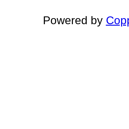
Powered by
Copp