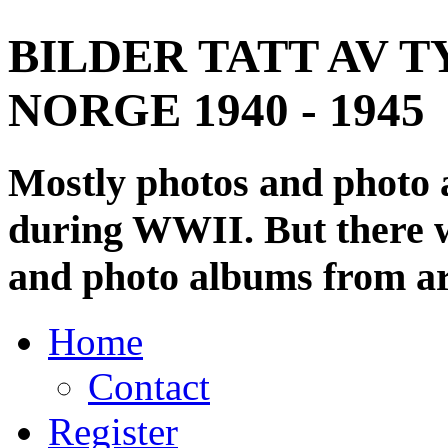
BILDER TATT AV T
NORGE 1940 - 1945
Mostly photos and photo
during WWII. But there wi
and photo albums from ar
Home
Contact
Register