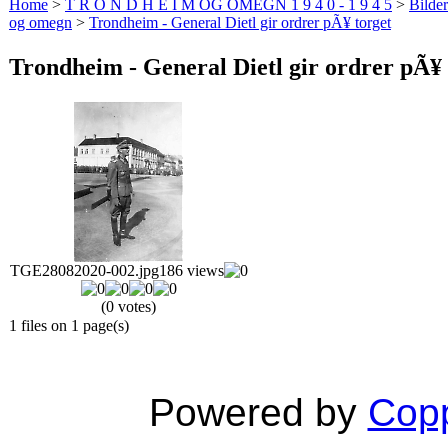
Home
>
T R O N D H E I M OG OMEGN 1 9 4 0 - 1 9 4 5
>
Bilde
og omegn
>
Trondheim - General Dietl gir ordrer pÃ¥ torget
Trondheim - General Dietl gir ordrer pÃ¥ 
TGE28082020-002.jpg
186 views
(0 votes)
1 files on 1 page(s)
Powered by
Copp