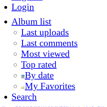
Login
Album list
Last uploads
Last comments
Most viewed
Top rated
By date
My Favorites
Search