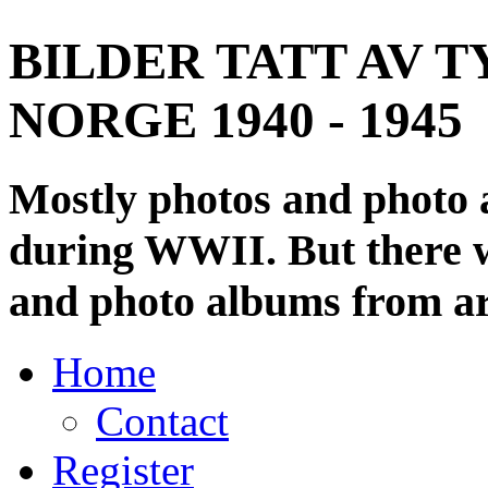
BILDER TATT AV T
NORGE 1940 - 1945
Mostly photos and photo
during WWII. But there wi
and photo albums from ar
Home
Contact
Register