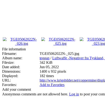
File information
Filename:
TGE05062022N-_025.jpg
Album name:
teggan
/
Luftwaffe -Negativer fra Tyskland,
Filesize:
342 KiB
Date added:
Jun 05, 2022
Dimensions:
1400 x 932 pixels
Displayed:
182 times
URL:
http://www.krigsbilder.net/coppermine/dis
Favorites:
Add to Favorites
Add your comment
Anonymous comments are not allowed here.
Log in
to post your co