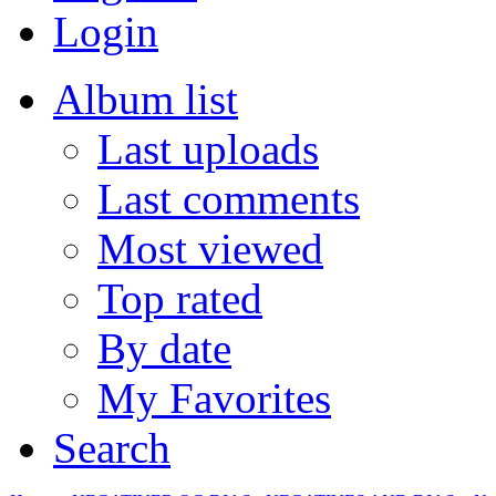
Login
Album list
Last uploads
Last comments
Most viewed
Top rated
By date
My Favorites
Search