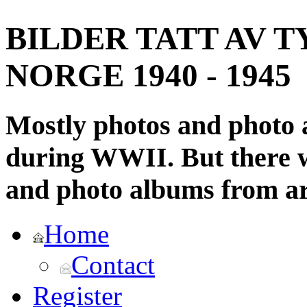
BILDER TATT AV T
NORGE 1940 - 1945
Mostly photos and photo
during WWII. But there wi
and photo albums from ar
Home
Contact
Register