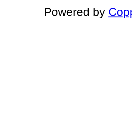
Powered by
Copp