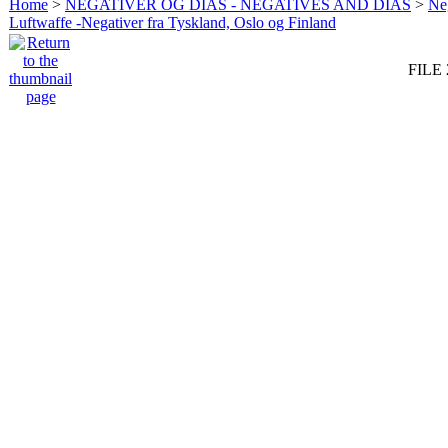
Home
>
NEGATIVER OG DIAS - NEGATIVES AND DIAS
>
Neg
Luftwaffe -Negativer fra Tyskland, Oslo og Finland
FILE 