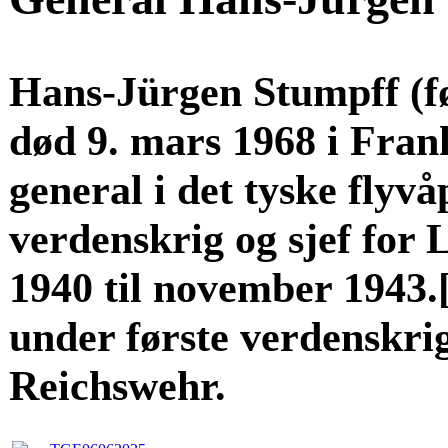
Hans-Jürgen Stumpff (fø
død 9. mars 1968 i Fran
general i det tyske flyv
verdenskrig og sjef for L
1940 til november 1943.
under første verdenskrig 
Reichswehr.