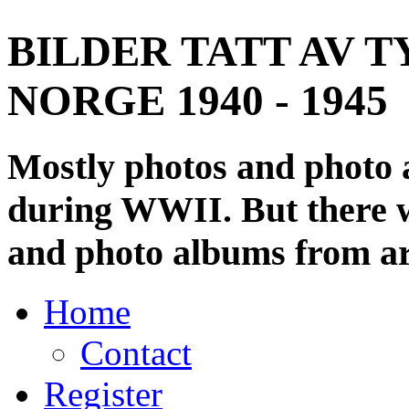
BILDER TATT AV T
NORGE 1940 - 1945
Mostly photos and photo
during WWII. But there wi
and photo albums from ar
Home
Contact
Register