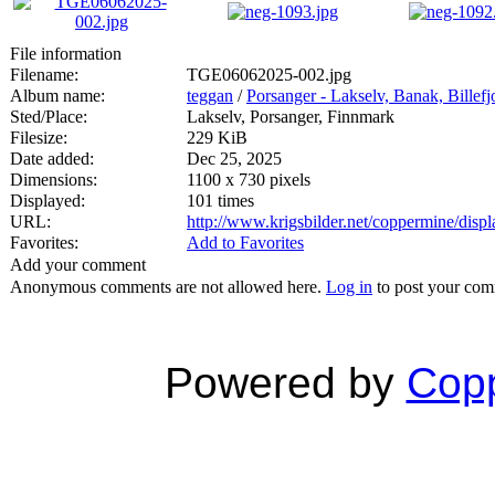
File information
Filename:
TGE06062025-002.jpg
Album name:
teggan
/
Porsanger - Lakselv, Banak, Billef
Sted/Place:
Lakselv, Porsanger, Finnmark
Filesize:
229 KiB
Date added:
Dec 25, 2025
Dimensions:
1100 x 730 pixels
Displayed:
101 times
URL:
http://www.krigsbilder.net/coppermine/dis
Favorites:
Add to Favorites
Add your comment
Anonymous comments are not allowed here.
Log in
to post your co
Powered by
Copp