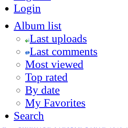
Login
Album list
Last uploads
Last comments
Most viewed
Top rated
By date
My Favorites
Search