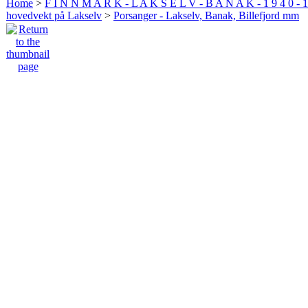
Home
>
F I N N M A R K - L A K S E L V - B A N A K - 1 9 4 0 - 1
hovedvekt på Lakselv
>
Porsanger - Lakselv, Banak, Billefjord mm