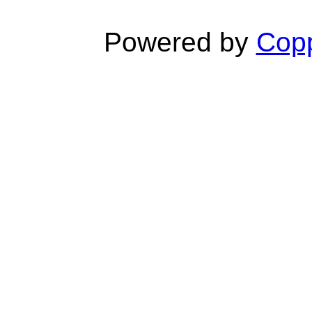
Powered by
Copp