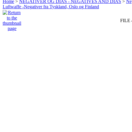
Home
>
NEGATIVER OG DIAS - NEGATIVES AND DIAS
>
Neg
Luftwaffe -Negativer fra Tyskland, Oslo og Finland
FILE 