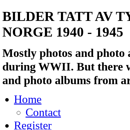
BILDER TATT AV T
NORGE 1940 - 1945
Mostly photos and photo
during WWII. But there wi
and photo albums from ar
Home
Contact
Register