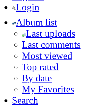
Login
Album list
Last uploads
Last comments
Most viewed
Top rated
By date
My Favorites
Search