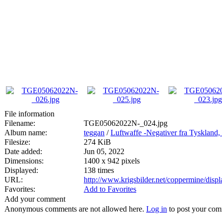
File information
Filename:
TGE05062022N-_024.jpg
Album name:
teggan
/
Luftwaffe -Negativer fra Tyskland,
Filesize:
274 KiB
Date added:
Jun 05, 2022
Dimensions:
1400 x 942 pixels
Displayed:
138 times
URL:
http://www.krigsbilder.net/coppermine/dis
Favorites:
Add to Favorites
Add your comment
Anonymous comments are not allowed here.
Log in
to post your co