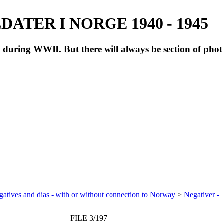
ATER I NORGE 1940 - 1945
during WWII. But there will always be section of pho
atives and dias - with or without connection to Norway
>
Negativer -
FILE 3/197