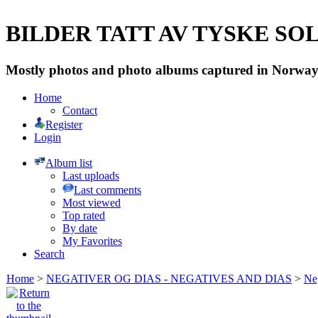
BILDER TATT AV TYSKE SOLD
Mostly photos and photo albums captured in Norway 
Home
Contact
Register
Login
Album list
Last uploads
Last comments
Most viewed
Top rated
By date
My Favorites
Search
Home
>
NEGATIVER OG DIAS - NEGATIVES AND DIAS
>
Neg