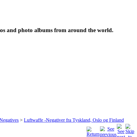
tos and photo albums from around the world.
 Negatives
>
Luftwaffe -Negativer fra Tyskland, Oslo og Finland