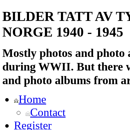
BILDER TATT AV T
NORGE 1940 - 1945
Mostly photos and photo
during WWII. But there wi
and photo albums from ar
Home
Contact
Register