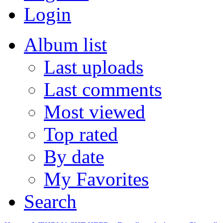
Login
Album list
Last uploads
Last comments
Most viewed
Top rated
By date
My Favorites
Search