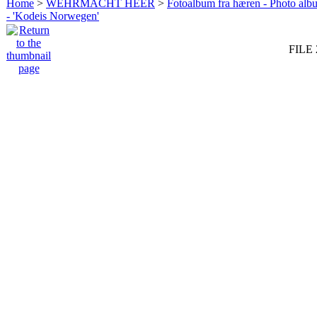
Home
>
WEHRMACHT HEER
>
Fotoalbum fra hæren - Photo al
- 'Kodeis Norwegen'
FILE 