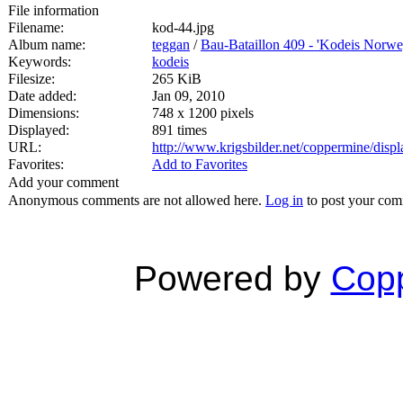
File information
Filename:
kod-44.jpg
Album name:
teggan
/
Bau-Bataillon 409 - 'Kodeis Norwe
Keywords:
kodeis
Filesize:
265 KiB
Date added:
Jan 09, 2010
Dimensions:
748 x 1200 pixels
Displayed:
891 times
URL:
http://www.krigsbilder.net/coppermine/dis
Favorites:
Add to Favorites
Add your comment
Anonymous comments are not allowed here.
Log in
to post your co
Powered by
Copp