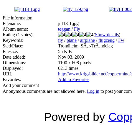
File information
Filename:
juf13-1.jpg
Album name:
teggan
/
Fly
Rating (1 votes):
(
Show details
)
Keywords:
fly
/
plane
/
airplane
/
flugzeug
/
Fw
Sted/Place:
Trondheim, SÃ¸r-TrÃ¸ndelag
Filesize:
55 KiB
Date added:
Nov 03, 2009
Dimensions:
1100 x 608 pixels
Displayed:
6213 times
URL:
http://www.krigsbilder.net/coppermine
Favorites:
Add to Favorites
Add your comment
Anonymous comments are not allowed here.
Log in
to post your co
Powered by
Copp