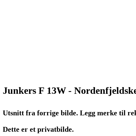
Junkers F 13W - Nordenfjeldske
Utsnitt fra forrige bilde. Legg merke til 
Dette er et privatbilde.