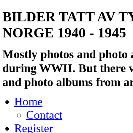
BILDER TATT AV T
NORGE 1940 - 1945
Mostly photos and photo
during WWII. But there wi
and photo albums from ar
Home
Contact
Register