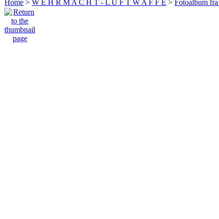
Home
>
W E H R M A C H T - L U F T W A F F E
>
Fotoalbum fra