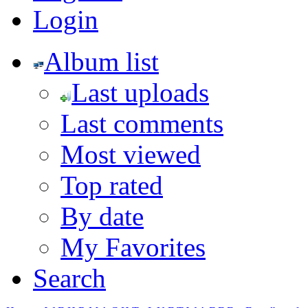
Login
Album list
Last uploads
Last comments
Most viewed
Top rated
By date
My Favorites
Search