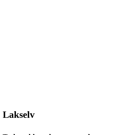
Lakselv