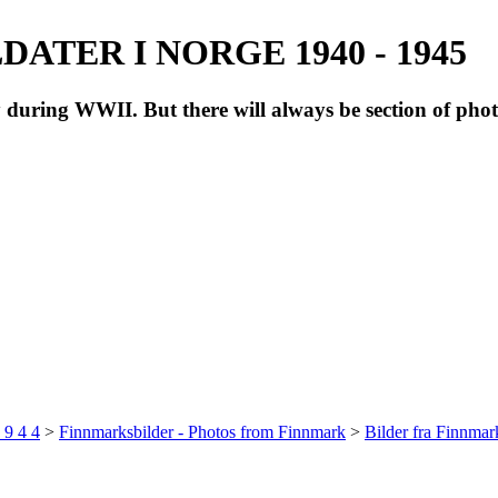
ATER I NORGE 1940 - 1945
during WWII. But there will always be section of pho
 9 4 4
>
Finnmarksbilder - Photos from Finnmark
>
Bilder fra Finnma