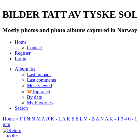
BILDER TATT AV TYSKE SOLD
Mostly photos and photo albums captured in Norway 
Home
Contact
Register
Login
Album list
Last uploads
Last comments
Most viewed
Top rated
By date
My Favorites
Search
Home
>
F I N N M A R K - L A K S E L V - B A N A K - 1 9 4 0 - 1
mm