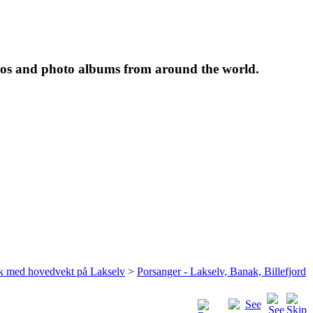
tos and photo albums from around the world.
rk med hovedvekt på Lakselv
>
Porsanger - Lakselv, Banak, Billefjord