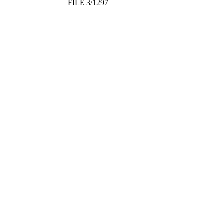
FILE 3/1297