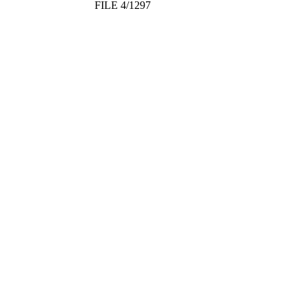
FILE 4/1297