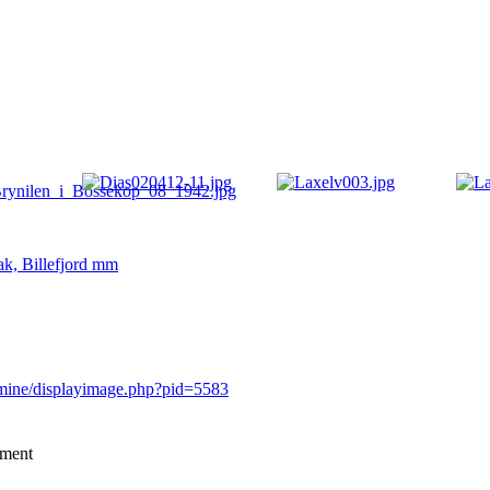
ak, Billefjord mm
rmine/displayimage.php?pid=5583
mment