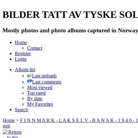
BILDER TATT AV TYSKE SOLD
Mostly photos and photo albums captured in Norway 
Home
Contact
Register
Login
Album list
Last uploads
Last comments
Most viewed
Top rated
By date
My Favorites
Search
Home
>
F I N N M A R K - L A K S E L V - B A N A K - 1 9 4 0 - 1
mm