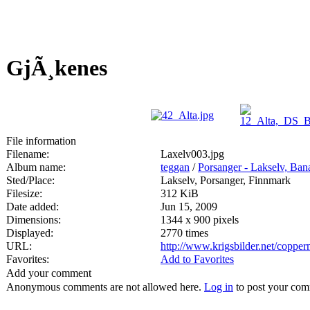
GjÃ¸kenes
File information
Filename:
Laxelv003.jpg
Album name:
teggan
/
Porsanger - Lakselv, Ban
Sted/Place:
Lakselv, Porsanger, Finnmark
Filesize:
312 KiB
Date added:
Jun 15, 2009
Dimensions:
1344 x 900 pixels
Displayed:
2770 times
URL:
http://www.krigsbilder.net/coppe
Favorites:
Add to Favorites
Add your comment
Anonymous comments are not allowed here.
Log in
to post your co