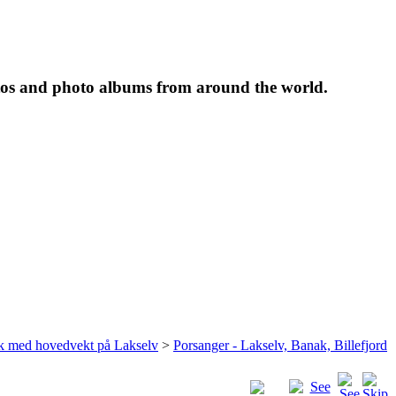
tos and photo albums from around the world.
rk med hovedvekt på Lakselv
>
Porsanger - Lakselv, Banak, Billefjord