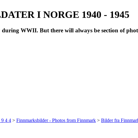
ATER I NORGE 1940 - 1945
during WWII. But there will always be section of pho
 9 4 4
>
Finnmarksbilder - Photos from Finnmark
>
Bilder fra Finnma