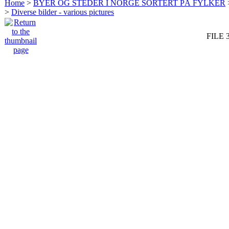
Home
>
BYER OG STEDER I NORGE SORTERT PÅ FYLKER
>
Diverse bilder - various pictures
FILE 