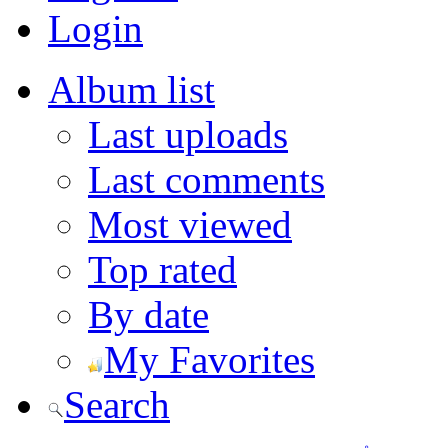
Login
Album list
Last uploads
Last comments
Most viewed
Top rated
By date
My Favorites
Search