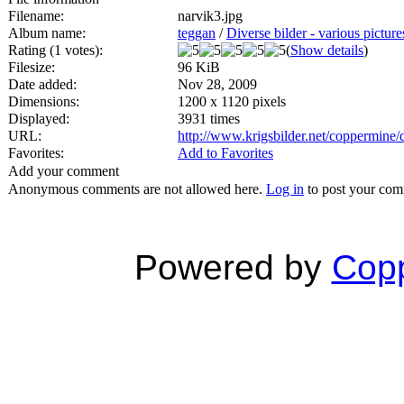
Filename:
narvik3.jpg
Album name:
teggan
/
Diverse bilder - various picture
Rating (1 votes):
(
Show details
)
Filesize:
96 KiB
Date added:
Nov 28, 2009
Dimensions:
1200 x 1120 pixels
Displayed:
3931 times
URL:
http://www.krigsbilder.net/coppermine
Favorites:
Add to Favorites
Add your comment
Anonymous comments are not allowed here.
Log in
to post your co
Powered by
Copp