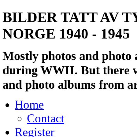
BILDER TATT AV T
NORGE 1940 - 1945
Mostly photos and photo
during WWII. But there wi
and photo albums from ar
Home
Contact
Register