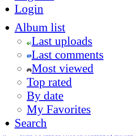
Login
Album list
Last uploads
Last comments
Most viewed
Top rated
By date
My Favorites
Search