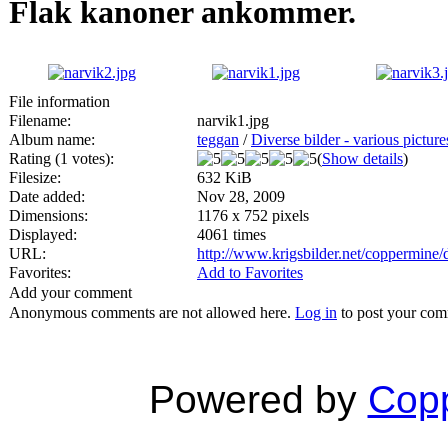
Flak kanoner ankommer.
File information
Filename:
narvik1.jpg
Album name:
teggan
/
Diverse bilder - various picture
Rating (1 votes):
(
Show details
)
Filesize:
632 KiB
Date added:
Nov 28, 2009
Dimensions:
1176 x 752 pixels
Displayed:
4061 times
URL:
http://www.krigsbilder.net/coppermine
Favorites:
Add to Favorites
Add your comment
Anonymous comments are not allowed here.
Log in
to post your co
Powered by
Copp