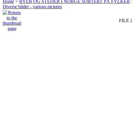
Home
>
BYER OG STEDER I NORGE SORTERT PÅ FYLKER
Diverse bilder - various pictures
FILE 