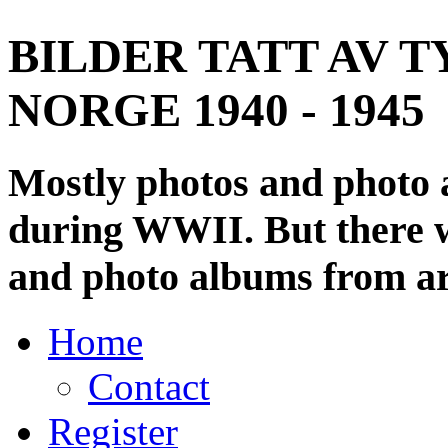
BILDER TATT AV T
NORGE 1940 - 1945
Mostly photos and photo
during WWII. But there wi
and photo albums from ar
Home
Contact
Register