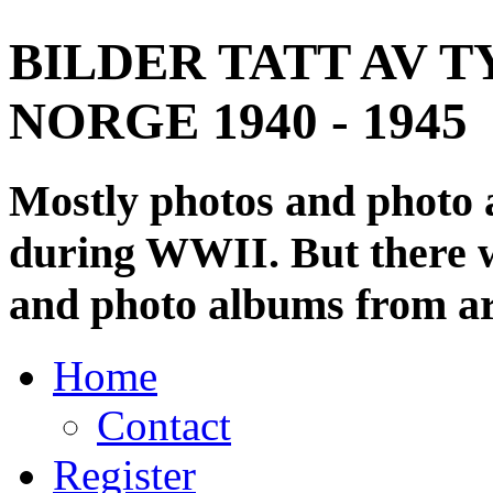
BILDER TATT AV T
NORGE 1940 - 1945
Mostly photos and photo
during WWII. But there wi
and photo albums from ar
Home
Contact
Register