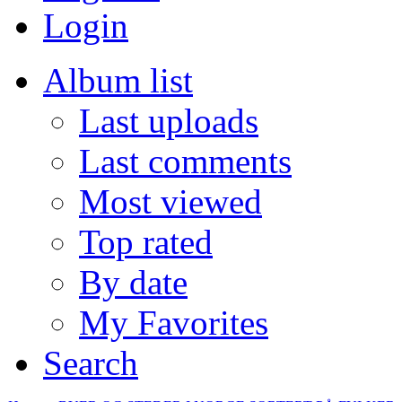
Login
Album list
Last uploads
Last comments
Most viewed
Top rated
By date
My Favorites
Search