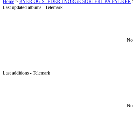
Home
>
BYER OG STEDER I NORGE SORTERT PÅ FYLKER
Last updated albums - Telemark
No 
Last additions - Telemark
No 