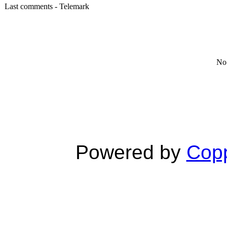
Last comments - Telemark
No 
Powered by
Copp