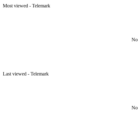
Most viewed - Telemark
No 
Last viewed - Telemark
No 