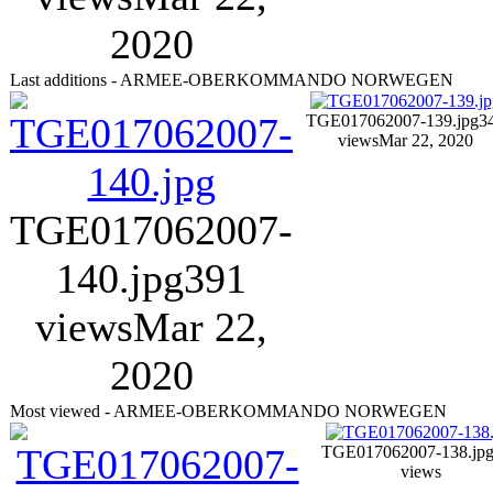
2020
Last additions - ARMEE-OBERKOMMANDO NORWEGEN
TGE017062007-139.jpg
3
views
Mar 22, 2020
TGE017062007-
140.jpg
391
views
Mar 22,
2020
Most viewed - ARMEE-OBERKOMMANDO NORWEGEN
TGE017062007-138.jp
views