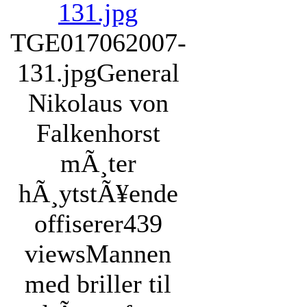
TGE017062007-
131.jpg
General
Nikolaus von
Falkenhorst
mÃ¸ter
hÃ¸ytstÃ¥ende
offiserer
439
views
Mannen
med briller til