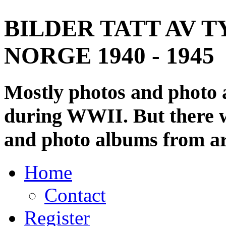
BILDER TATT AV T
NORGE 1940 - 1945
Mostly photos and photo
during WWII. But there wi
and photo albums from ar
Home
Contact
Register