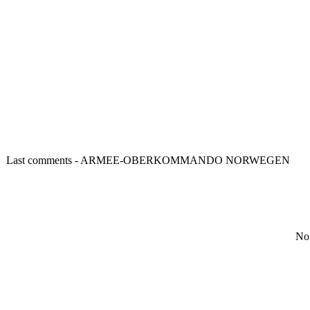
Last comments - ARMEE-OBERKOMMANDO NORWEGEN
No 