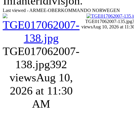
Infanteridivisjon.
Last viewed - ARMEE-OBERKOMMANDO NORWEGEN
TGE017062007-135.jpg
views
Aug 10, 2026 at 11:
TGE017062007-
138.jpg
392
views
Aug 10,
2026 at 11:30
AM