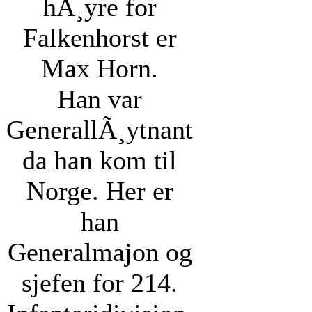
hÃ¸yre for
Falkenhorst er
Max Horn.
Han var
GenerallÃ¸ytnant
da han kom til
Norge. Her er
han
Generalmajon og
sjefen for 214.