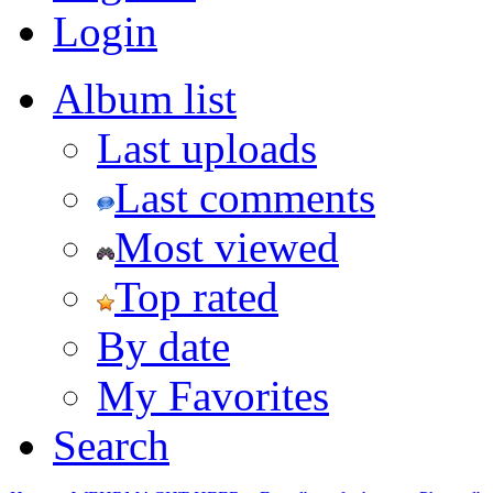
Login
Album list
Last uploads
Last comments
Most viewed
Top rated
By date
My Favorites
Search