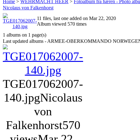
Home
>
WEHRMACHT HEER
>
Fotoalbum fra hæren - Photo al
Nicolaus von Falkenhorst
11 files, last one added on Mar 22, 2020
Album viewed 570 times
1 albums on 1 page(s)
Last updated albums - ARMEE-OBERKOMMANDO NORWEGE
TGE017062007-
140.jpg
Nicolaus
von
Falkenhorst
570
views
Mar 22,