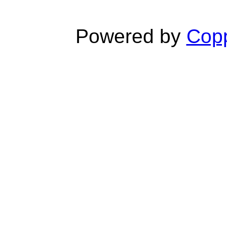
Powered by
Copp