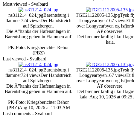
Most viewed - Svalbard
ns311214_024.jpg
Barentsburg i
TGE21122005-135.jpg
Tysk fl
flammer
724 views
Der Handstreich
Longyearbyen
167 views
Et f
auf Spitzbergen.
over Longyearbyen og Isfjord
Die Ã”ltanks der Hafenanlagen in
Ã¥ observere.
Barentsburg gehen in Flammen auf.
Det brenner kraftig i kull lagr
kaia.
PK-Foto: Kriegsberichter Rehor
(PBZ)
Last viewed - Svalbard
ns311214_024.jpg
Barentsburg i
TGE21122005-135.jpg
Tysk fl
flammer
724 views
Der Handstreich
Longyearbyen
167 views
Et f
auf Spitzbergen.
over Longyearbyen og Isfjord
Die Ã”ltanks der Hafenanlagen in
Ã¥ observere.
Barentsburg gehen in Flammen auf.
Det brenner kraftig i kull lagr
kaia.
Aug 10, 2026 at 09:2
PK-Foto: Kriegsberichter Rehor
(PBZ)
Aug 10, 2026 at 11:03 AM
Last comments - Svalbard