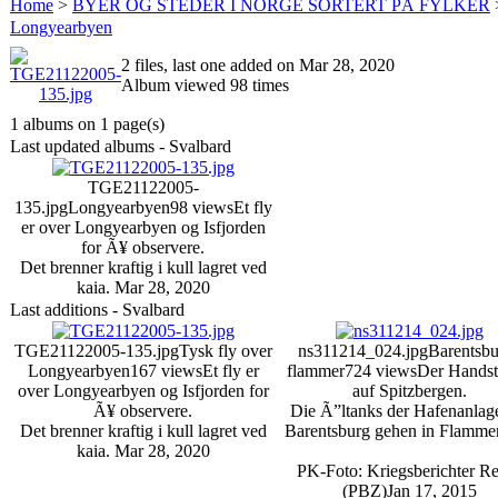
Home
>
BYER OG STEDER I NORGE SORTERT PÅ FYLKER
Longyearbyen
2 files, last one added on Mar 28, 2020
Album viewed 98 times
1 albums on 1 page(s)
Last updated albums - Svalbard
TGE21122005-
135.jpg
Longyearbyen
98 views
Et fly
er over Longyearbyen og Isfjorden
for Ã¥ observere.
Det brenner kraftig i kull lagret ved
kaia.
Mar 28, 2020
Last additions - Svalbard
TGE21122005-135.jpg
Tysk fly over
ns311214_024.jpg
Barentsbu
Longyearbyen
167 views
Et fly er
flammer
724 views
Der Handst
over Longyearbyen og Isfjorden for
auf Spitzbergen.
Ã¥ observere.
Die Ã”ltanks der Hafenanlag
Det brenner kraftig i kull lagret ved
Barentsburg gehen in Flammen
kaia.
Mar 28, 2020
PK-Foto: Kriegsberichter R
(PBZ)
Jan 17, 2015