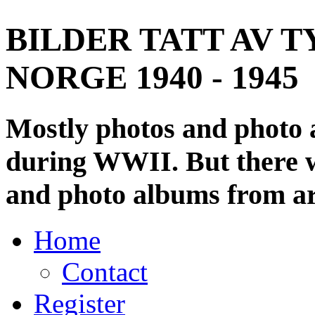
BILDER TATT AV T
NORGE 1940 - 1945
Mostly photos and photo
during WWII. But there wi
and photo albums from ar
Home
Contact
Register