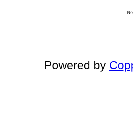
No 
Powered by
Copp