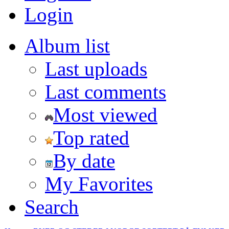
Login
Album list
Last uploads
Last comments
Most viewed
Top rated
By date
My Favorites
Search