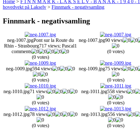
Home
>
F I N N M A R K - L A K S E L V - B A N A K - 1 9 4 0 - 1
hovedvekt på Lakselv
>
Finnmark - negativsamling
Finnmark - negativsamling
neg-1007.jpg
Pont sur la Route du
neg-1007.jpg
90 views
Rhin - Strasbourg
717 views
; Pascal
1
comments
(0 votes)
(0 votes)
neg-1009.jpg
594 views
neg-1009.jpg
75 views
(0 votes)
(0 votes)
neg-1010.jpg
71 views
neg-1011.jpg
558 views
(0 votes)
(0 votes)
neg-1012.jpg
78 views
neg-1013.jpg
556 views
(0 votes)
(0 votes)