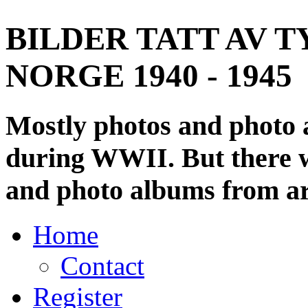
BILDER TATT AV T
NORGE 1940 - 1945
Mostly photos and photo
during WWII. But there wi
and photo albums from ar
Home
Contact
Register