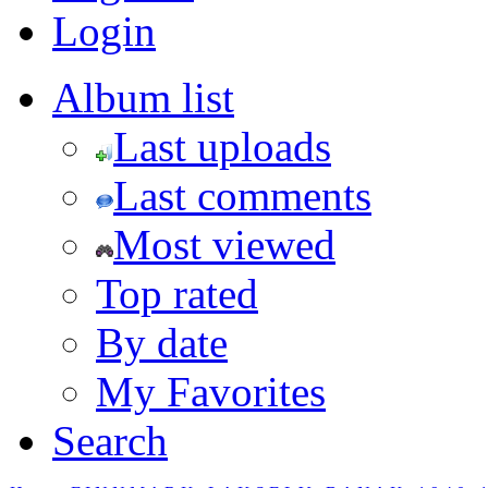
Login
Album list
Last uploads
Last comments
Most viewed
Top rated
By date
My Favorites
Search