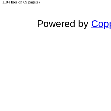
1104 files on 69 page(s)
Powered by
Copp