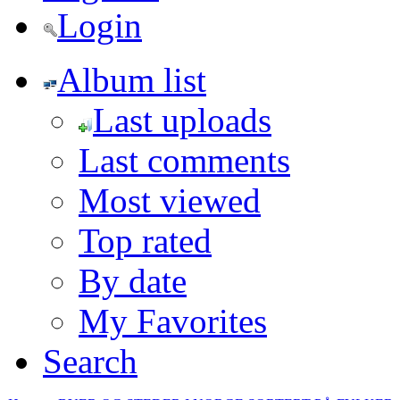
Login
Album list
Last uploads
Last comments
Most viewed
Top rated
By date
My Favorites
Search