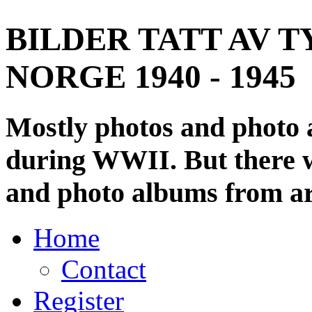
BILDER TATT AV T
NORGE 1940 - 1945
Mostly photos and photo
during WWII. But there wi
and photo albums from ar
Home
Contact
Register