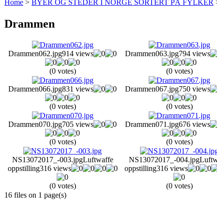
Home
>
BYER OG STEDER I NORGE SORTERT PÅ FYLKER
Drammen
Drammen062.jpg
914 views
Drammen063.jpg
794 views
(0 votes)
(0 votes)
Drammen066.jpg
831 views
Drammen067.jpg
750 views
(0 votes)
(0 votes)
Drammen070.jpg
705 views
Drammen071.jpg
676 views
(0 votes)
(0 votes)
NS13072017_-003.jpg
Luftwaffe
NS13072017_-004.jpg
Luftw
oppstilling
316 views
oppstilling
316 views
(0 votes)
(0 votes)
16 files on 1 page(s)