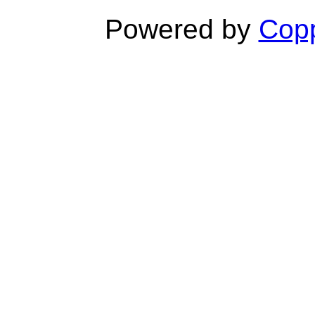
Powered by
Copp