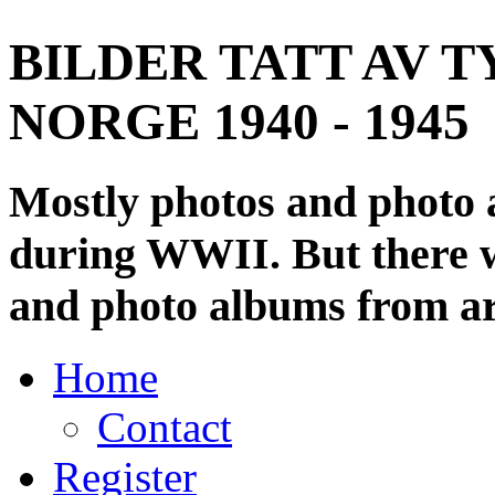
BILDER TATT AV T
NORGE 1940 - 1945
Mostly photos and photo
during WWII. But there wi
and photo albums from ar
Home
Contact
Register