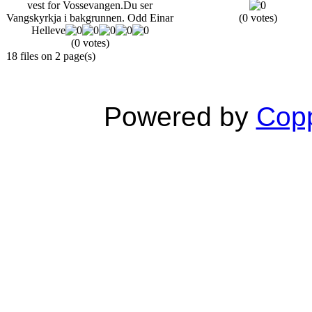
vest for Vossevangen.Du ser
Vangskyrkja i bakgrunnen. Odd Einar
(0 votes)
Helleve
(0 votes)
18 files on 2 page(s)
Powered by
Copp