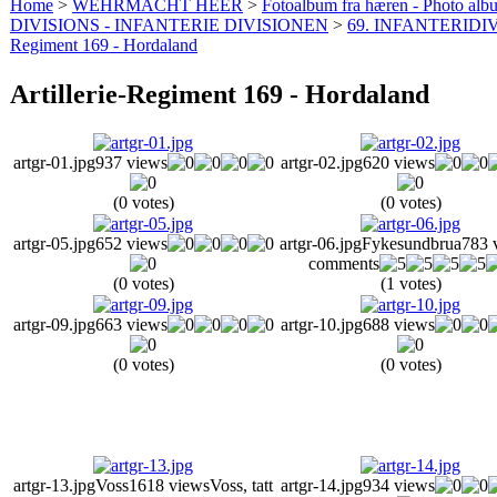
Home
>
WEHRMACHT HEER
>
Fotoalbum fra hæren - Photo al
DIVISIONS - INFANTERIE DIVISIONEN
>
69. INFANTERIDIV
Regiment 169 - Hordaland
Artillerie-Regiment 169 - Hordaland
artgr-01.jpg
937 views
artgr-02.jpg
620 views
(0 votes)
(0 votes)
artgr-05.jpg
652 views
artgr-06.jpg
Fykesundbrua
783 
comments
(0 votes)
(1 votes)
artgr-09.jpg
663 views
artgr-10.jpg
688 views
(0 votes)
(0 votes)
artgr-13.jpg
Voss
1618 views
Voss, tatt
artgr-14.jpg
934 views