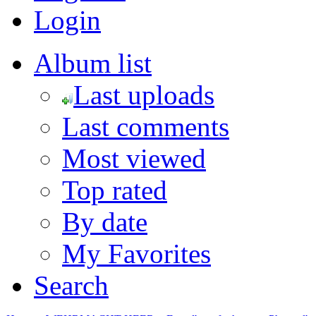
Login
Album list
Last uploads
Last comments
Most viewed
Top rated
By date
My Favorites
Search