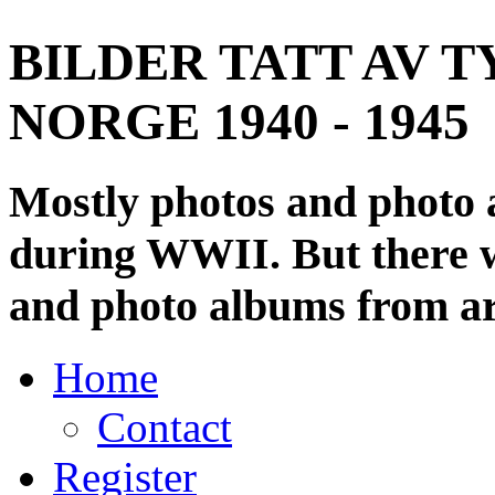
BILDER TATT AV T
NORGE 1940 - 1945
Mostly photos and photo
during WWII. But there wi
and photo albums from ar
Home
Contact
Register