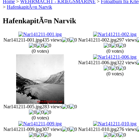
Home
>
WEHRMACHT - KRIEGSMARINE
>
Fotoalbum fra Krie
>
HafenkapitÃ¤n Narvik
HafenkapitÃ¤n Narvik
Nar141211-001.jpg
435 views
Nar141211-002.jpg
297 views
(0 votes)
(0 votes)
Nar141211-006.jpg
322 views
(0 votes)
Nar141211-005.jpg
283 views
(0 votes)
Nar141211-009.jpg
307 views
Nar141211-010.jpg
276 views