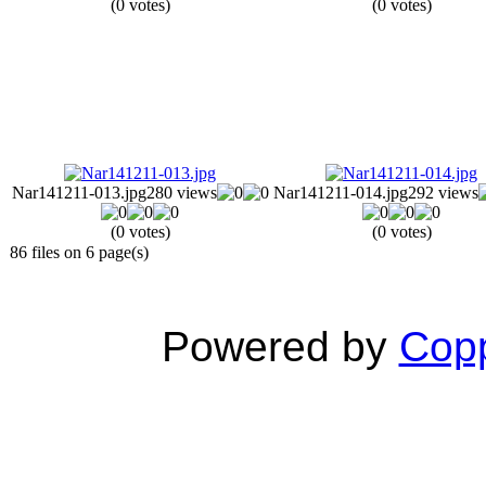
(0 votes)
(0 votes)
Nar141211-013.jpg
280 views
Nar141211-014.jpg
292 views
(0 votes)
(0 votes)
86 files on 6 page(s)
Powered by
Copp