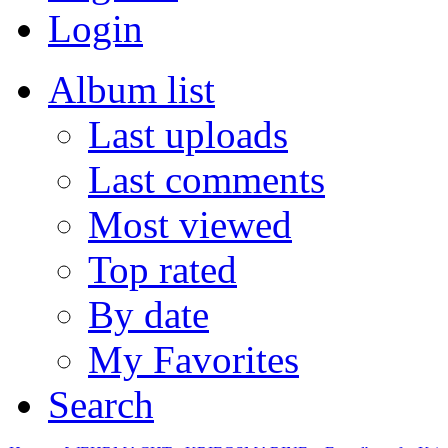
Login
Album list
Last uploads
Last comments
Most viewed
Top rated
By date
My Favorites
Search