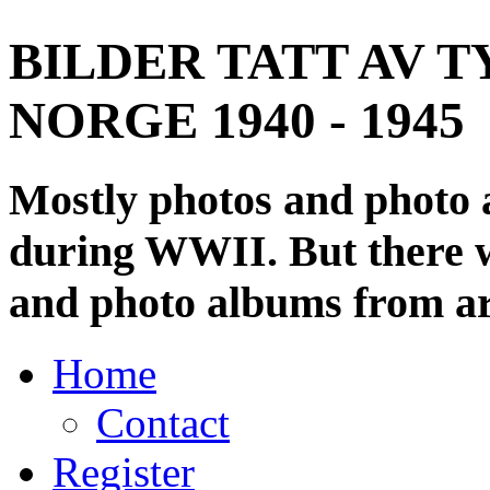
BILDER TATT AV T
NORGE 1940 - 1945
Mostly photos and photo
during WWII. But there wi
and photo albums from ar
Home
Contact
Register