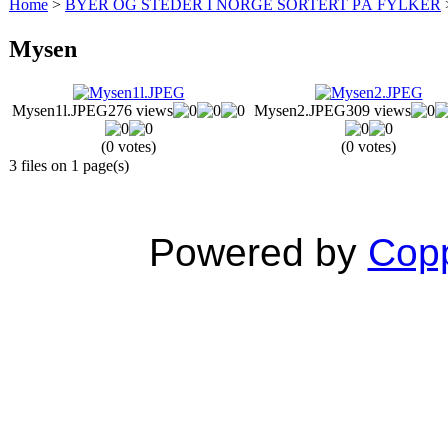
Home
>
BYER OG STEDER I NORGE SORTERT PÅ FYLKER
Mysen
Mysen1l.JPEG
276 views
Mysen2.JPEG
309 views
(0 votes)
(0 votes)
3 files on 1 page(s)
Powered by
Copp