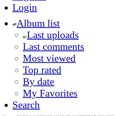
Login
Album list
Last uploads
Last comments
Most viewed
Top rated
By date
My Favorites
Search