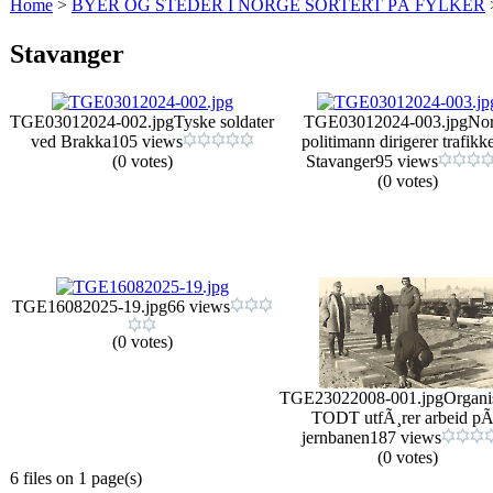
Home
>
BYER OG STEDER I NORGE SORTERT PÅ FYLKER
Stavanger
TGE03012024-002.jpg
Tyske soldater
TGE03012024-003.jpg
No
ved Brakka
105 views
politimann dirigerer trafikke
(0 votes)
Stavanger
95 views
(0 votes)
TGE16082025-19.jpg
66 views
(0 votes)
TGE23022008-001.jpg
Organi
TODT utfÃ¸rer arbeid p
jernbanen
187 views
(0 votes)
6 files on 1 page(s)