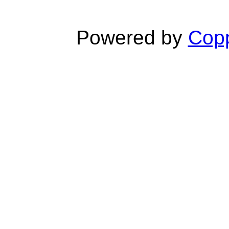
Powered by
Copp