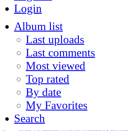
Login
Album list
Last uploads
Last comments
Most viewed
Top rated
By date
My Favorites
Search