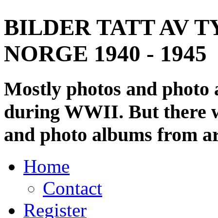
BILDER TATT AV T
NORGE 1940 - 1945
Mostly photos and photo
during WWII. But there wi
and photo albums from ar
Home
Contact
Register