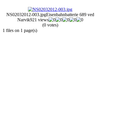
NS02032012-003.jpg
Eisenbahnbatterie 689 ved
Narvik
921 views
(0 votes)
1 files on 1 page(s)