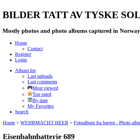
BILDER TATT AV TYSKE SOLD
Mostly photos and photo albums captured in Norway 
Home
Contact
Register
Login
Album list
Last uploads
Last comments
Most viewed
Top rated
By date
My Favorites
Search
Home
>
WEHRMACHT HEER
>
Fotoalbum fra hæren - Photo al
Eisenbahnbatterie 689