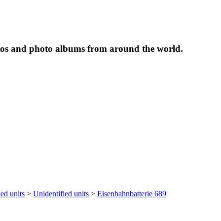
tos and photo albums from around the world.
ied units
>
Unidentified units
>
Eisenbahnbatterie 689