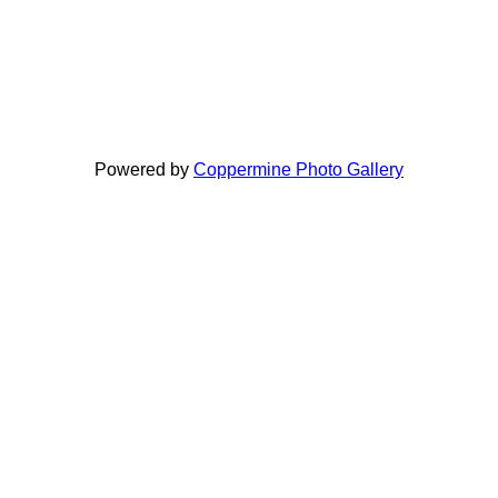
Powered by
Coppermine Photo Gallery