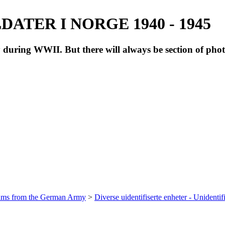
ATER I NORGE 1940 - 1945
during WWII. But there will always be section of pho
bums from the German Army
>
Diverse uidentifiserte enheter - Unidentif