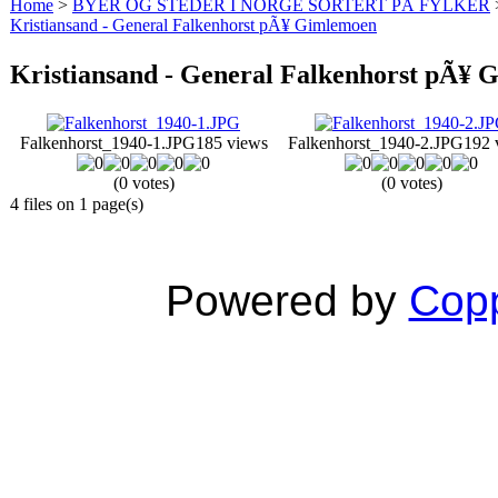
Home
>
BYER OG STEDER I NORGE SORTERT PÅ FYLKER
Kristiansand - General Falkenhorst pÃ¥ Gimlemoen
Kristiansand - General Falkenhorst pÃ¥
Falkenhorst_1940-1.JPG
185 views
Falkenhorst_1940-2.JPG
192 
(0 votes)
(0 votes)
4 files on 1 page(s)
Powered by
Copp