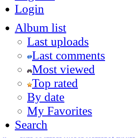
Login
Album list
Last uploads
Last comments
Most viewed
Top rated
By date
My Favorites
Search