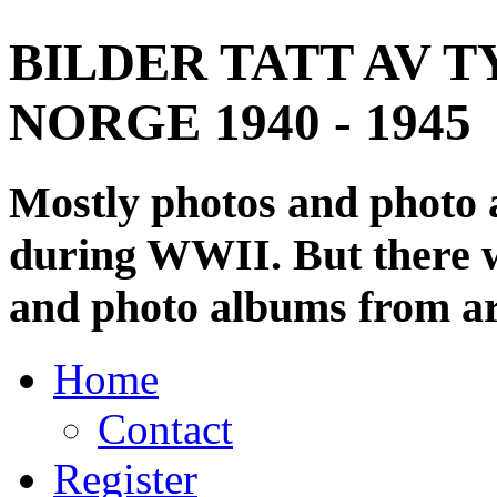
BILDER TATT AV T
NORGE 1940 - 1945
Mostly photos and photo
during WWII. But there wi
and photo albums from ar
Home
Contact
Register