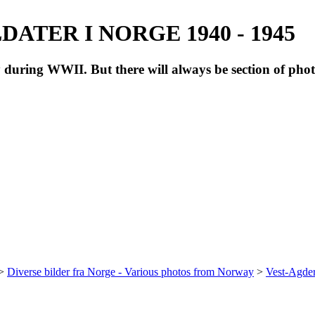
ATER I NORGE 1940 - 1945
during WWII. But there will always be section of pho
>
Diverse bilder fra Norge - Various photos from Norway
>
Vest-Agde