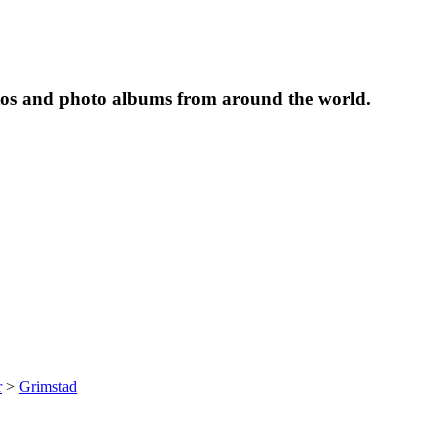
tos and photo albums from around the world.
r
>
Grimstad