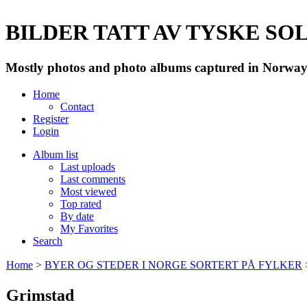
BILDER TATT AV TYSKE SOLD
Mostly photos and photo albums captured in Norway 
Home
Contact
Register
Login
Album list
Last uploads
Last comments
Most viewed
Top rated
By date
My Favorites
Search
Home
>
BYER OG STEDER I NORGE SORTERT PÅ FYLKER
Grimstad