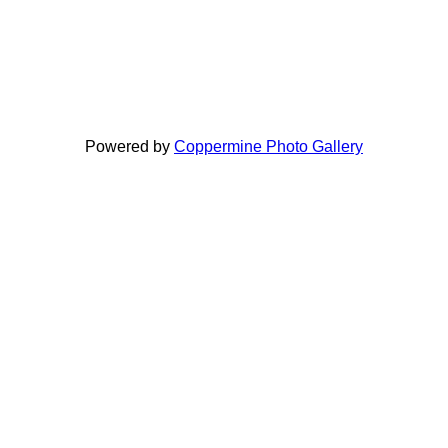
Powered by
Coppermine Photo Gallery