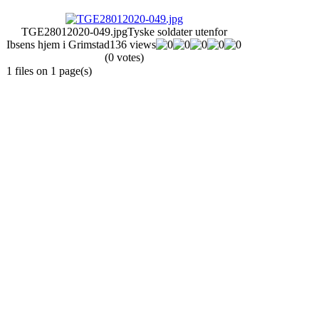
TGE28012020-049.jpg
Tyske soldater utenfor
Ibsens hjem i Grimstad
136 views
(0 votes)
1 files on 1 page(s)