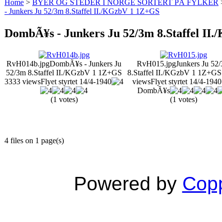
Home
>
BYER OG STEDER I NORGE SORTERT PÅ FYLKER
- Junkers Ju 52/3m 8.Staffel II./KGzbV 1 1Z+GS
DombÃ¥s - Junkers Ju 52/3m 8.Staffel II
RvH014b.jpg
DombÃ¥s - Junkers Ju
RvH015.jpg
Junkers Ju 52
52/3m 8.Staffel II./KGzbV 1 1Z+GS
8.Staffel II./KGzbV 1 1Z+G
3333 views
Flyet styrtet 14/4-1940
views
Flyet styrtet 14/4-194
DombÃ¥s
(1 votes)
(1 votes)
4 files on 1 page(s)
Powered by
Copp