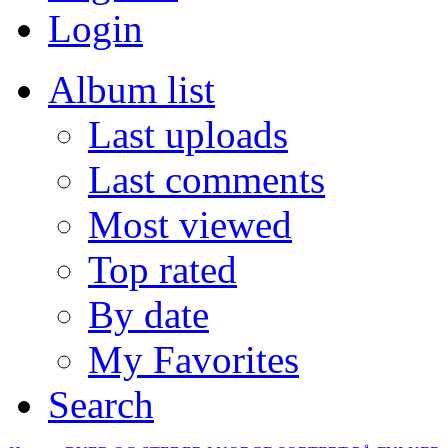
Login
Album list
Last uploads
Last comments
Most viewed
Top rated
By date
My Favorites
Search