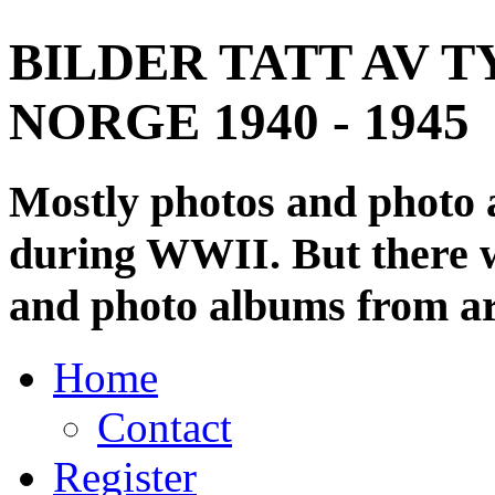
BILDER TATT AV T
NORGE 1940 - 1945
Mostly photos and photo
during WWII. But there wi
and photo albums from ar
Home
Contact
Register