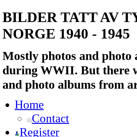
BILDER TATT AV T
NORGE 1940 - 1945
Mostly photos and photo
during WWII. But there wi
and photo albums from ar
Home
Contact
Register