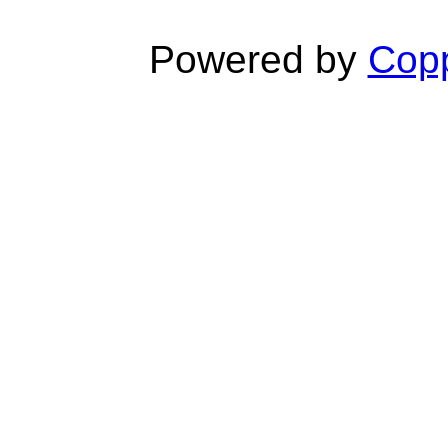
Powered by
Copp