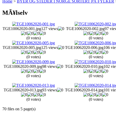
Home
>
BYER OG STEDER I NORGE SORTERT PÅ FYLKER
MÃ¥lselv
TGE10062020-001.jpg
127 views
TGE10062020-002.jpg
97 vie
(0 votes)
(0 votes)
TGE10062020-005.jpg
125 views
TGE10062020-006.jpg
106 vi
(0 votes)
(0 votes)
TGE10062020-009.jpg
98 views
TGE10062020-010.jpg
102 vi
(0 votes)
(0 votes)
TGE10062020-013.jpg
93 views
TGE10062020-014.jpg
101 vi
(0 votes)
(0 votes)
70 files on 5 page(s)