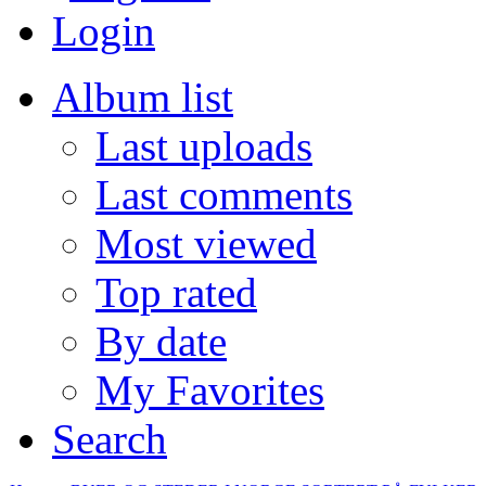
Login
Album list
Last uploads
Last comments
Most viewed
Top rated
By date
My Favorites
Search