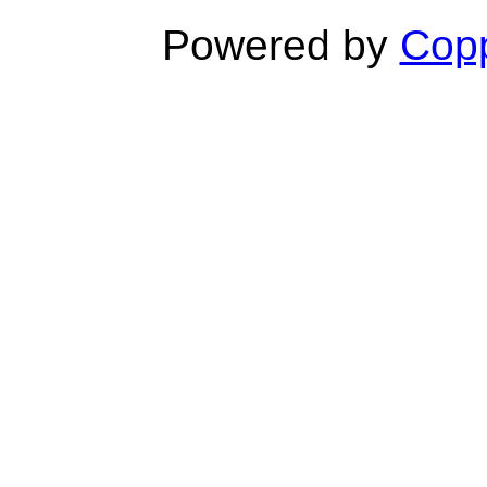
Powered by
Copp