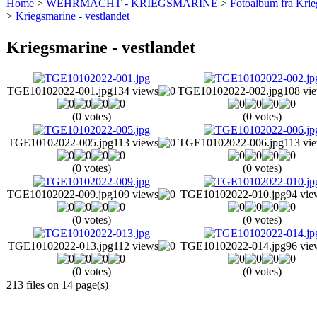
Home
>
WEHRMACHT - KRIEGSMARINE
>
Fotoalbum fra Krie
>
Kriegsmarine - vestlandet
Kriegsmarine - vestlandet
TGE10102022-001.jpg
134 views
TGE10102022-002.jpg
108 vi
(0 votes)
(0 votes)
TGE10102022-005.jpg
113 views
TGE10102022-006.jpg
113 vi
(0 votes)
(0 votes)
TGE10102022-009.jpg
109 views
TGE10102022-010.jpg
94 vie
(0 votes)
(0 votes)
TGE10102022-013.jpg
112 views
TGE10102022-014.jpg
96 vie
(0 votes)
(0 votes)
213 files on 14 page(s)