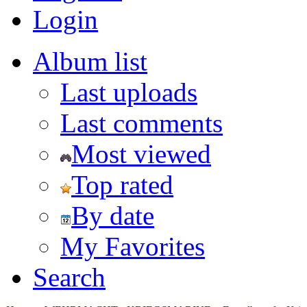
Login
Album list
Last uploads
Last comments
Most viewed
Top rated
By date
My Favorites
Search