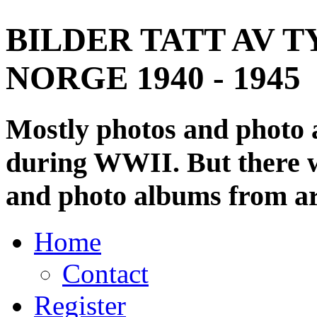
BILDER TATT AV T
NORGE 1940 - 1945
Mostly photos and photo
during WWII. But there wi
and photo albums from ar
Home
Contact
Register