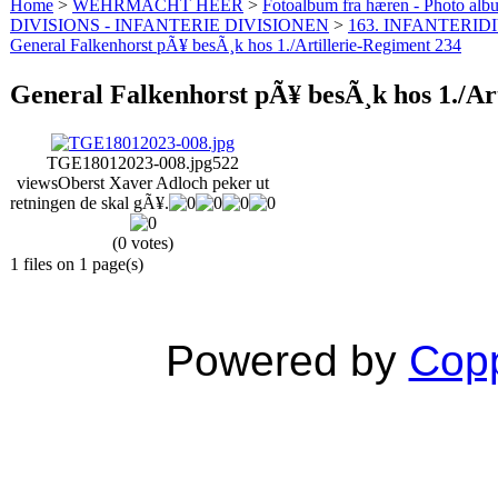
Home
>
WEHRMACHT HEER
>
Fotoalbum fra hæren - Photo al
DIVISIONS - INFANTERIE DIVISIONEN
>
163. INFANTERIDI
General Falkenhorst pÃ¥ besÃ¸k hos 1./Artillerie-Regiment 234
General Falkenhorst pÃ¥ besÃ¸k hos 1./Ar
TGE18012023-008.jpg
522
views
Oberst Xaver Adloch peker ut
retningen de skal gÃ¥.
(0 votes)
1 files on 1 page(s)
Powered by
Copp