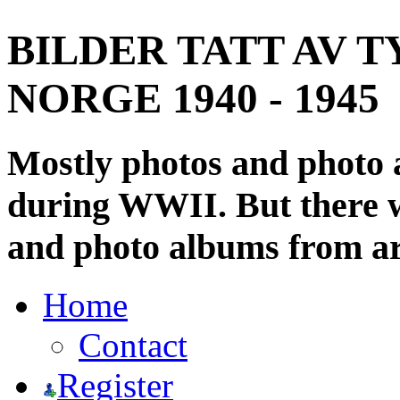
BILDER TATT AV T
NORGE 1940 - 1945
Mostly photos and photo
during WWII. But there wi
and photo albums from ar
Home
Contact
Register