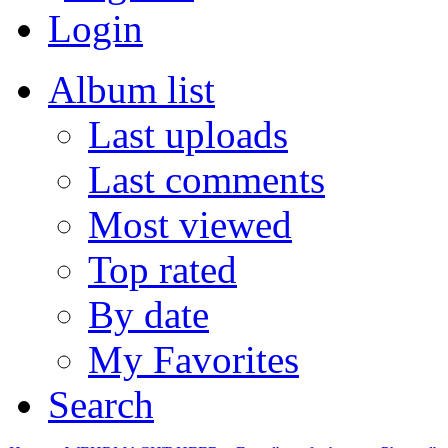
Login
Album list
Last uploads
Last comments
Most viewed
Top rated
By date
My Favorites
Search