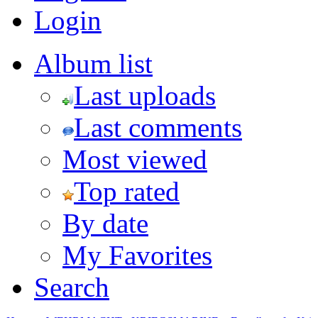
Login
Album list
Last uploads
Last comments
Most viewed
Top rated
By date
My Favorites
Search