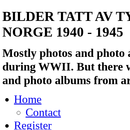
BILDER TATT AV T
NORGE 1940 - 1945
Mostly photos and photo
during WWII. But there wi
and photo albums from ar
Home
Contact
Register