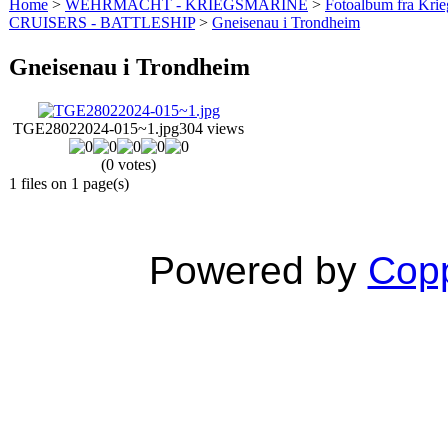
Home
>
WEHRMACHT - KRIEGSMARINE
>
Fotoalbum fra Krie
CRUISERS - BATTLESHIP
>
Gneisenau i Trondheim
Gneisenau i Trondheim
TGE28022024-015~1.jpg
304 views
(0 votes)
1 files on 1 page(s)
Powered by
Copp