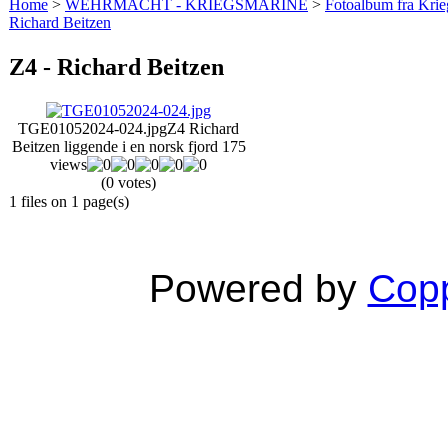
Home
>
WEHRMACHT - KRIEGSMARINE
>
Fotoalbum fra Krie
Richard Beitzen
Z4 - Richard Beitzen
TGE01052024-024.jpg
Z4 Richard
Beitzen liggende i en norsk fjord
175
views
(0 votes)
1 files on 1 page(s)
Powered by
Copp