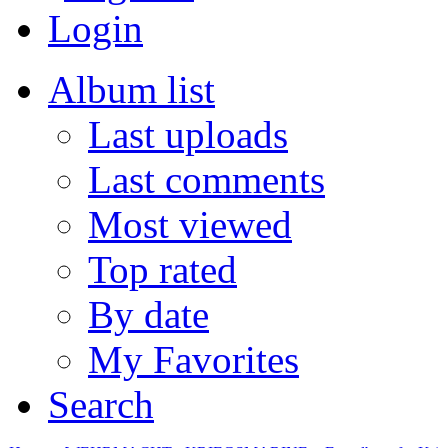
Login
Album list
Last uploads
Last comments
Most viewed
Top rated
By date
My Favorites
Search