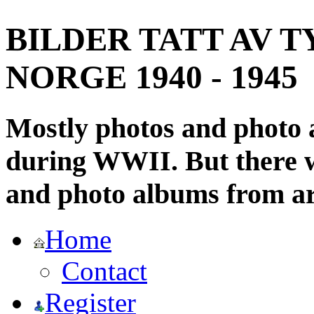
BILDER TATT AV T
NORGE 1940 - 1945
Mostly photos and photo
during WWII. But there wi
and photo albums from ar
Home
Contact
Register