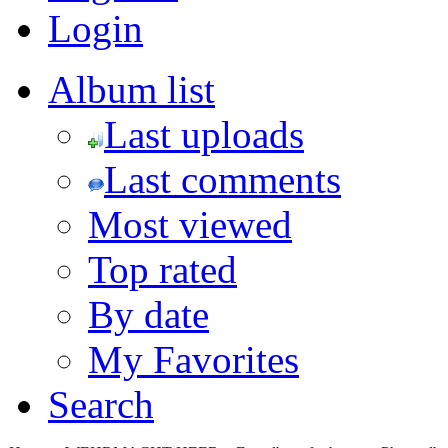
Login
Album list
Last uploads
Last comments
Most viewed
Top rated
By date
My Favorites
Search