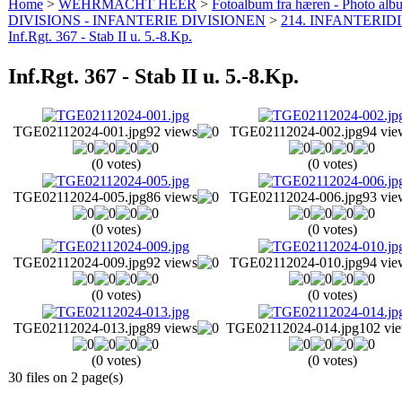
Home
>
WEHRMACHT HEER
>
Fotoalbum fra hæren - Photo al
DIVISIONS - INFANTERIE DIVISIONEN
>
214. INFANTERIDI
Inf.Rgt. 367 - Stab II u. 5.-8.Kp.
Inf.Rgt. 367 - Stab II u. 5.-8.Kp.
TGE02112024-001.jpg
92 views
TGE02112024-002.jpg
94 vie
(0 votes)
(0 votes)
TGE02112024-005.jpg
86 views
TGE02112024-006.jpg
93 vie
(0 votes)
(0 votes)
TGE02112024-009.jpg
92 views
TGE02112024-010.jpg
94 vie
(0 votes)
(0 votes)
TGE02112024-013.jpg
89 views
TGE02112024-014.jpg
102 vi
(0 votes)
(0 votes)
30 files on 2 page(s)