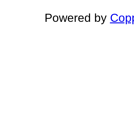
Powered by
Copp