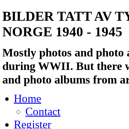
BILDER TATT AV T
NORGE 1940 - 1945
Mostly photos and photo
during WWII. But there wi
and photo albums from ar
Home
Contact
Register