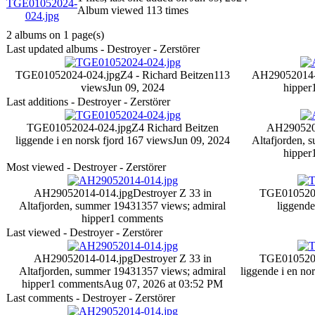
Album viewed 113 times
2 albums on 1 page(s)
Last updated albums - Destroyer - Zerstörer
TGE01052024-024.jpg
Z4 - Richard Beitzen
113
AH29052014-
views
Jun 09, 2024
hipper
Last additions - Destroyer - Zerstörer
TGE01052024-024.jpg
Z4 Richard Beitzen
AH290520
liggende i en norsk fjord
167 views
Jun 09, 2024
Altafjorden, 
hipper
Most viewed - Destroyer - Zerstörer
AH29052014-014.jpg
Destroyer Z 33 in
TGE0105202
Altafjorden, summer 1943
1357 views
; admiral
liggende
hipper
1 comments
Last viewed - Destroyer - Zerstörer
AH29052014-014.jpg
Destroyer Z 33 in
TGE0105202
Altafjorden, summer 1943
1357 views
; admiral
liggende i en no
hipper
1 comments
Aug 07, 2026 at 03:52 PM
Last comments - Destroyer - Zerstörer