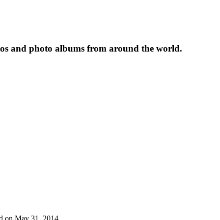
tos and photo albums from around the world.
ded on May 31, 2014