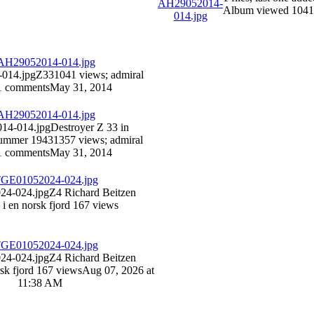
Album viewed 1041
014.jpg
Z33
1041 views
; admiral
1 comments
May 31, 2014
14-014.jpg
Destroyer Z 33 in
summer 1943
1357 views
; admiral
1 comments
May 31, 2014
4-024.jpg
Z4 Richard Beitzen
 i en norsk fjord
167 views
4-024.jpg
Z4 Richard Beitzen
rsk fjord
167 views
Aug 07, 2026 at
11:38 AM