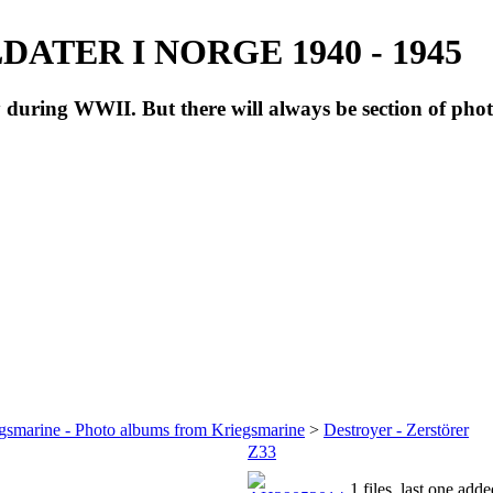
ATER I NORGE 1940 - 1945
during WWII. But there will always be section of pho
gsmarine - Photo albums from Kriegsmarine
>
Destroyer - Zerstörer
Z33
1 files, last one ad