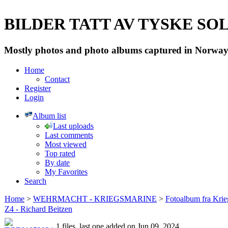
BILDER TATT AV TYSKE SOLD
Mostly photos and photo albums captured in Norway 
Home
Contact
Register
Login
Album list
Last uploads
Last comments
Most viewed
Top rated
By date
My Favorites
Search
Home
>
WEHRMACHT - KRIEGSMARINE
>
Fotoalbum fra Krie
Z4 - Richard Beitzen
1 files, last one added on Jun 09, 2024