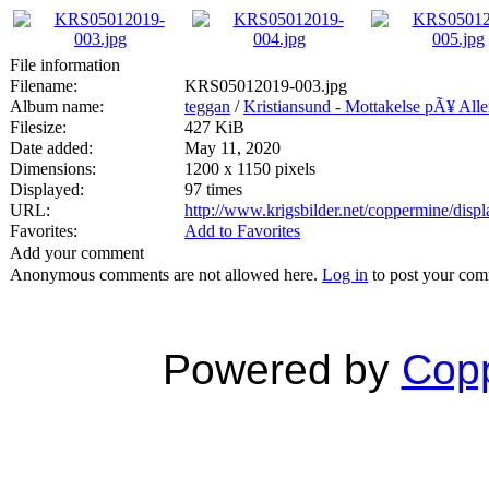
File information
Filename:
KRS05012019-003.jpg
Album name:
teggan
/
Kristiansund - Mottakelse pÃ¥ All
Filesize:
427 KiB
Date added:
May 11, 2020
Dimensions:
1200 x 1150 pixels
Displayed:
97 times
URL:
http://www.krigsbilder.net/coppermine/dis
Favorites:
Add to Favorites
Add your comment
Anonymous comments are not allowed here.
Log in
to post your co
Powered by
Copp