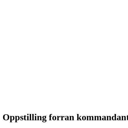
Oppstilling forran kommandan