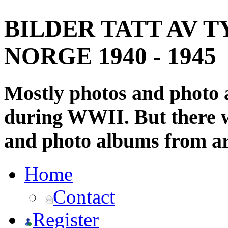
BILDER TATT AV T
NORGE 1940 - 1945
Mostly photos and photo
during WWII. But there wi
and photo albums from ar
Home
Contact
Register