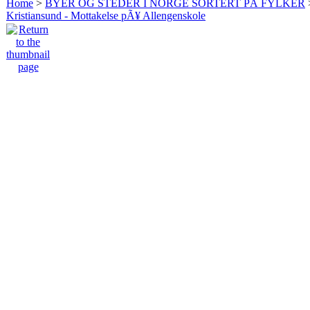
Home
>
BYER OG STEDER I NORGE SORTERT PÅ FYLKER
Kristiansund - Mottakelse pÃ¥ Allengenskole