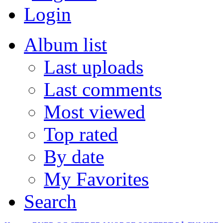
Login
Album list
Last uploads
Last comments
Most viewed
Top rated
By date
My Favorites
Search