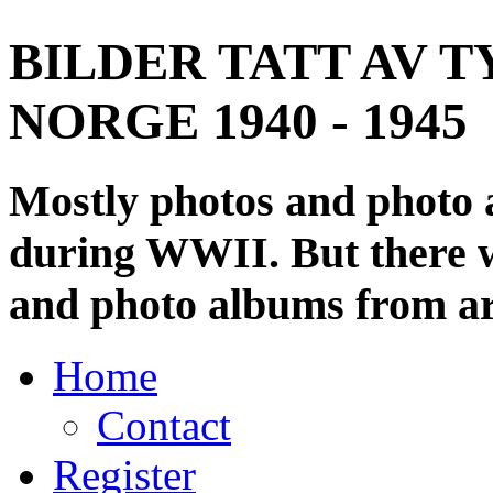
BILDER TATT AV T
NORGE 1940 - 1945
Mostly photos and photo
during WWII. But there wi
and photo albums from ar
Home
Contact
Register