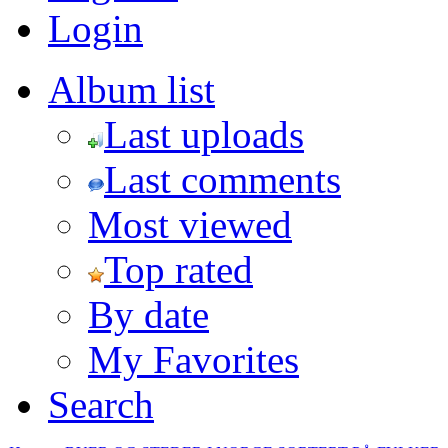
Login
Album list
Last uploads
Last comments
Most viewed
Top rated
By date
My Favorites
Search