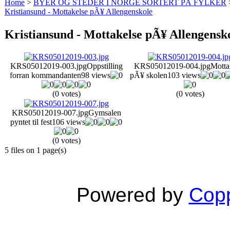
Home
>
BYER OG STEDER I NORGE SORTERT PÅ FYLKER
Kristiansund - Mottakelse pÃ¥ Allengenskole
Kristiansund - Mottakelse pÃ¥ Allengensk
KRS05012019-003.jpg
Oppstilling
KRS05012019-004.jpg
Motta
forran kommandanten
98 views
pÃ¥ skolen
103 views
(0 votes)
(0 votes)
KRS05012019-007.jpg
Gymsalen
pyntet til fest
106 views
(0 votes)
5 files on 1 page(s)
Powered by
Copp