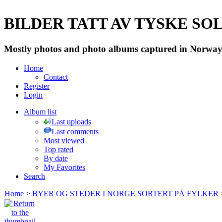
BILDER TATT AV TYSKE SOLD
Mostly photos and photo albums captured in Norway 
Home
Contact
Register
Login
Album list
Last uploads
Last comments
Most viewed
Top rated
By date
My Favorites
Search
Home
>
BYER OG STEDER I NORGE SORTERT PÅ FYLKER