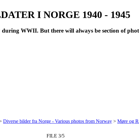
ATER I NORGE 1940 - 1945
during WWII. But there will always be section of pho
>
Diverse bilder fra Norge - Various photos from Norway
>
Møre og R
FILE 3/5