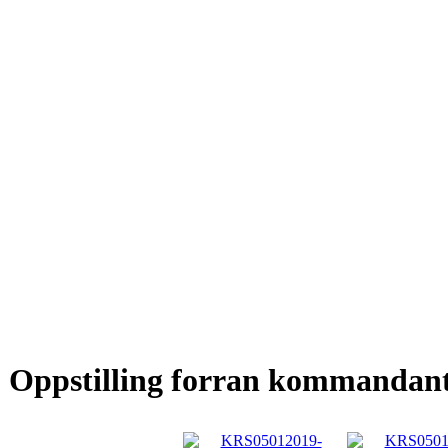
Oppstilling forran kommandan