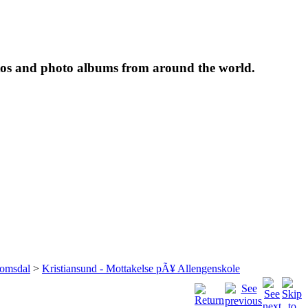
tos and photo albums from around the world.
omsdal
>
Kristiansund - Mottakelse pÃ¥ Allengenskole