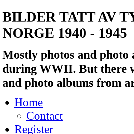
BILDER TATT AV T
NORGE 1940 - 1945
Mostly photos and photo
during WWII. But there wi
and photo albums from ar
Home
Contact
Register