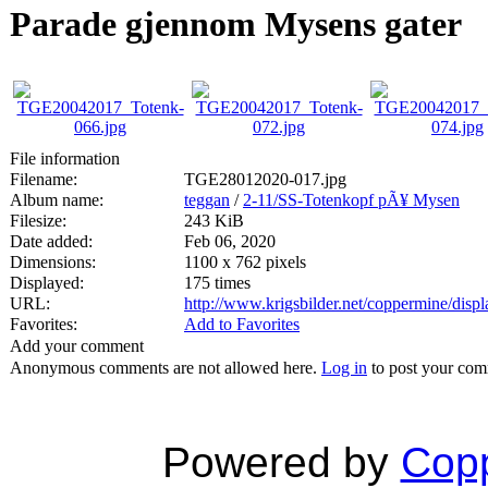
Parade gjennom Mysens gater
File information
Filename:
TGE28012020-017.jpg
Album name:
teggan
/
2-11/SS-Totenkopf pÃ¥ Mysen
Filesize:
243 KiB
Date added:
Feb 06, 2020
Dimensions:
1100 x 762 pixels
Displayed:
175 times
URL:
http://www.krigsbilder.net/coppermine/dis
Favorites:
Add to Favorites
Add your comment
Anonymous comments are not allowed here.
Log in
to post your co
Powered by
Copp