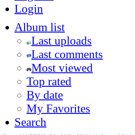
Login
Album list
Last uploads
Last comments
Most viewed
Top rated
By date
My Favorites
Search