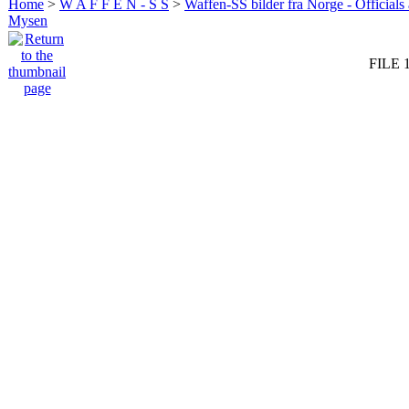
Home
>
W A F F E N - S S
>
Waffen-SS bilder fra Norge - Officials
Mysen
FILE 