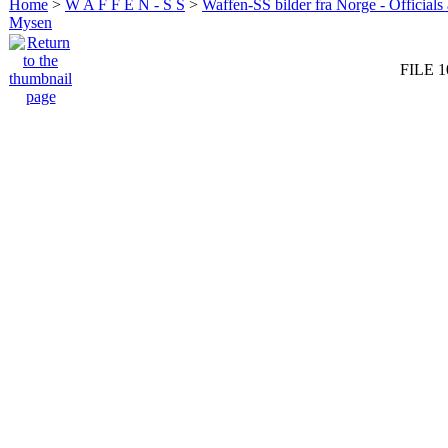
Home
>
W A F F E N - S S
>
Waffen-SS bilder fra Norge - Officials
Mysen
FILE 1