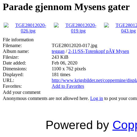
Parade gjennom Mysens gater
File information
Filename:
TGE28012020-017.jpg
Album name:
teggan
/
2-11/SS-Totenkopf pÃ¥ Mysen
Filesize:
243 KiB
Date added:
Feb 06, 2020
Dimensions:
1100 x 762 pixels
Displayed:
181 times
URL:
http://www.krigsbilder.net/coppermine/dis
Favorites:
Add to Favorites
Add your comment
Anonymous comments are not allowed here.
Log in
to post your co
Powered by
Copp