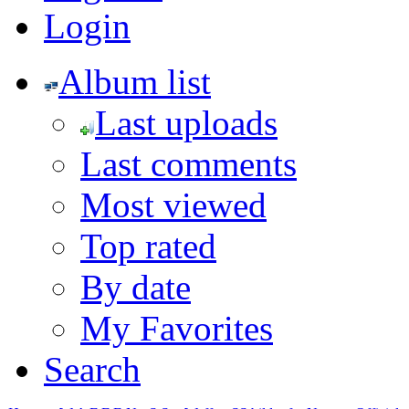
Login
Album list
Last uploads
Last comments
Most viewed
Top rated
By date
My Favorites
Search