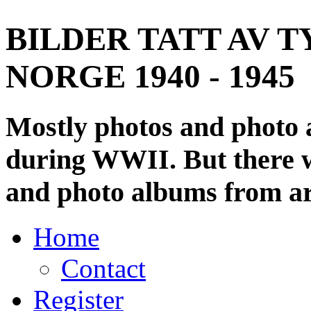
BILDER TATT AV T
NORGE 1940 - 1945
Mostly photos and photo
during WWII. But there wi
and photo albums from ar
Home
Contact
Register