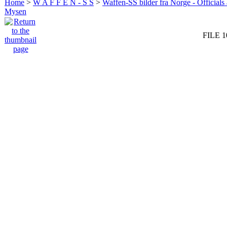
Home
>
W A F F E N - S S
>
Waffen-SS bilder fra Norge - Officials
Mysen
FILE 1