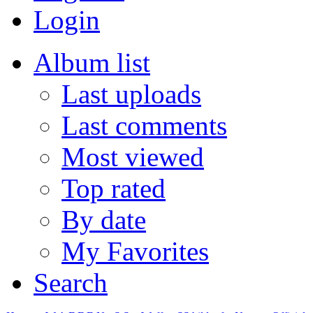
Login
Album list
Last uploads
Last comments
Most viewed
Top rated
By date
My Favorites
Search