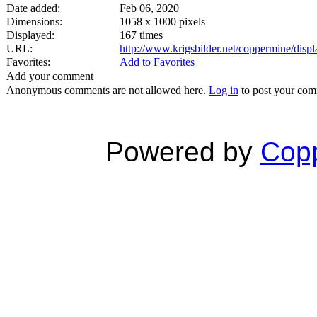
Date added:
Feb 06, 2020
Dimensions:
1058 x 1000 pixels
Displayed:
167 times
URL:
http://www.krigsbilder.net/coppermine/dis
Favorites:
Add to Favorites
Add your comment
Anonymous comments are not allowed here.
Log in
to post your co
Powered by
Copp