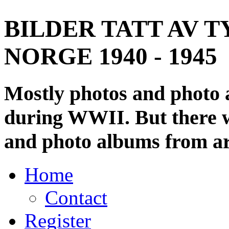
BILDER TATT AV T
NORGE 1940 - 1945
Mostly photos and photo
during WWII. But there wi
and photo albums from ar
Home
Contact
Register