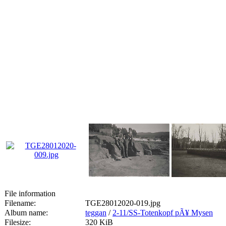
File information
Filename:
TGE28012020-019.jpg
Album name:
teggan
/
2-11/SS-Totenkopf pÃ¥ Mysen
Filesize:
320 KiB