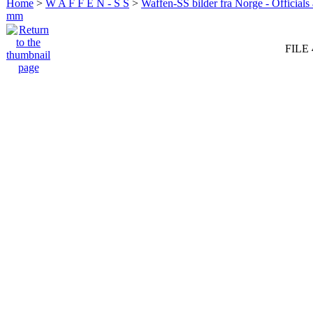
Home
>
W A F F E N - S S
>
Waffen-SS bilder fra Norge - Officials
mm
FILE 