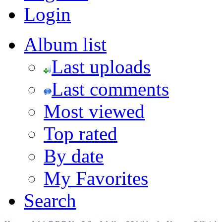
Login
Album list
Last uploads
Last comments
Most viewed
Top rated
By date
My Favorites
Search