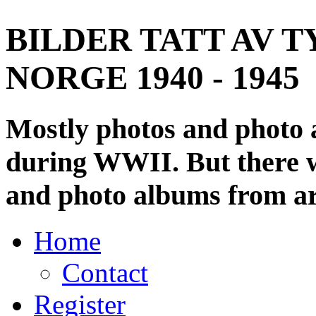
BILDER TATT AV T
NORGE 1940 - 1945
Mostly photos and photo
during WWII. But there wi
and photo albums from ar
Home
Contact
Register