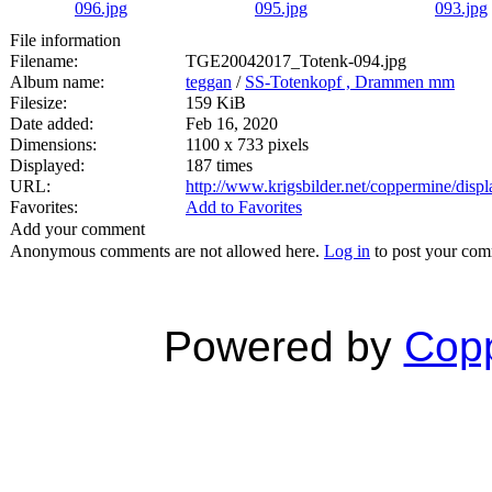
File information
Filename:
TGE20042017_Totenk-094.jpg
Album name:
teggan
/
SS-Totenkopf , Drammen mm
Filesize:
159 KiB
Date added:
Feb 16, 2020
Dimensions:
1100 x 733 pixels
Displayed:
187 times
URL:
http://www.krigsbilder.net/coppermine/dis
Favorites:
Add to Favorites
Add your comment
Anonymous comments are not allowed here.
Log in
to post your co
Powered by
Copp