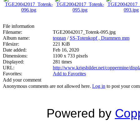
File information
Filename:
TGE20042017_Totenk-095.jpg
Album name:
teggan
/
SS-Totenkopf , Drammen mm
Filesize:
221 KiB
Date added:
Feb 16, 2020
Dimensions:
1100 x 733 pixels
Displayed:
281 times
URL:
http://www.krigsbilder.net/coppermine/dis
Favorites:
Add to Favorites
Add your comment
Anonymous comments are not allowed here.
Log in
to post your co
Powered by
Copp