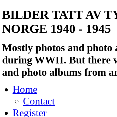
BILDER TATT AV T
NORGE 1940 - 1945
Mostly photos and photo
during WWII. But there wi
and photo albums from ar
Home
Contact
Register