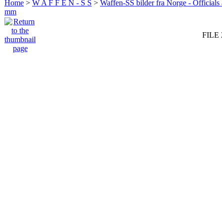
Home
>
W A F F E N - S S
>
Waffen-SS bilder fra Norge - Officials
mm
FILE 