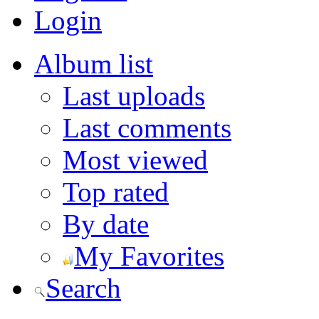
Login
Album list
Last uploads
Last comments
Most viewed
Top rated
By date
My Favorites
Search