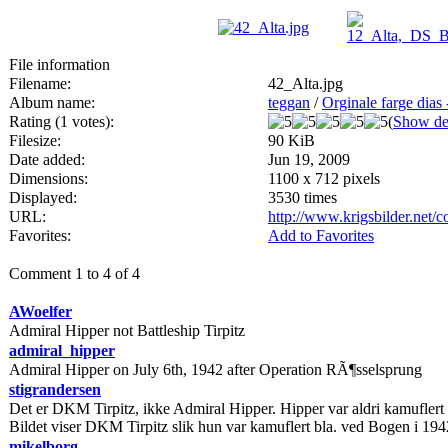
File information
Filename:
42_Alta.jpg
Album name:
teggan
/
Orginale farge dias
Rating (1 votes):
(
Show det
Filesize:
90 KiB
Date added:
Jun 19, 2009
Dimensions:
1100 x 712 pixels
Displayed:
3530 times
URL:
http://www.krigsbilder.net
Favorites:
Add to Favorites
Comment 1 to 4 of 4
AWoelfer
Admiral Hipper not Battleship Tirpitz
admiral_hipper
Admiral Hipper on July 6th, 1942 after Operation RÃ¶sselsprung
stigrandersen
Det er DKM Tirpitz, ikke Admiral Hipper. Hipper var aldri kamuflert
Bildet viser DKM Tirpitz slik hun var kamuflert bla. ved Bogen i 194
mikelborg