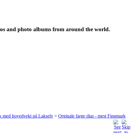
tos and photo albums from around the world.
rk med hovedvekt på Lakselv
>
Orginale farge dias - mest Finnmark