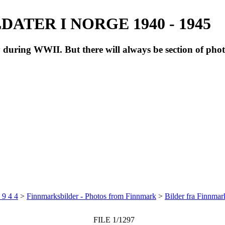
ATER I NORGE 1940 - 1945
during WWII. But there will always be section of pho
 9 4 4
>
Finnmarksbilder - Photos from Finnmark
>
Bilder fra Finnma
FILE 1/1297