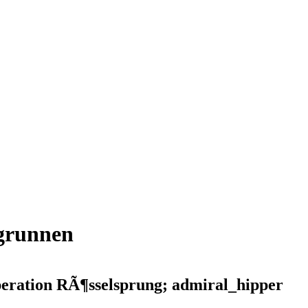
kgrunnen
peration RÃ¶sselsprung; admiral_hipper