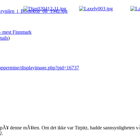
 - mest Finnmark
ails
)
/coppermine/displayimage.php?pid=16737
 pÃ¥ denne mÃ¥ten. Om det ikke var Tirpitz, hadde sannsynligheten vÃ¦
2.