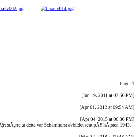
Page:
1
[Jun 19, 2011 at 07:56 PM]
[Apr 01, 2012 at 09:54 AM]
[Apr 04, 2015 at 06:36 PM]
rt stÃ¸rre at dette var Scharnhorst avbildet sent pÃ¥ hÃ¸sten 1943.
[Mar 22, 2018 at 09:43 AM]