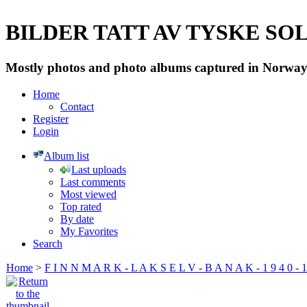
BILDER TATT AV TYSKE SOLD
Mostly photos and photo albums captured in Norway 
Home
Contact
Register
Login
Album list
Last uploads
Last comments
Most viewed
Top rated
By date
My Favorites
Search
Home
>
F I N N M A R K - L A K S E L V - B A N A K - 1 9 4 0 - 1