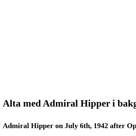
Alta med Admiral Hipper i ba
Admiral Hipper on July 6th, 1942 after O