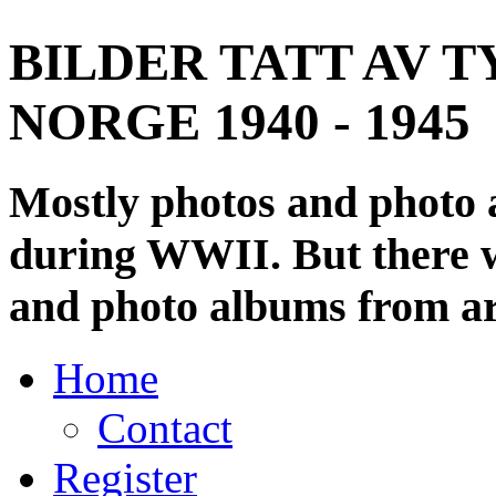
BILDER TATT AV T
NORGE 1940 - 1945
Mostly photos and photo
during WWII. But there wi
and photo albums from ar
Home
Contact
Register