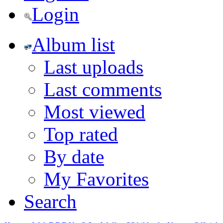
Login
Album list
Last uploads
Last comments
Most viewed
Top rated
By date
My Favorites
Search