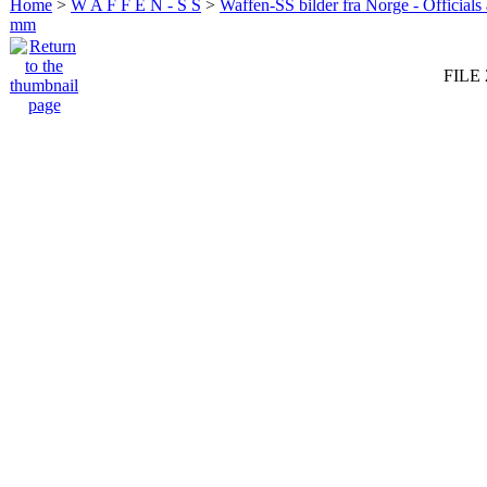
Home
>
W A F F E N - S S
>
Waffen-SS bilder fra Norge - Officials
mm
FILE 