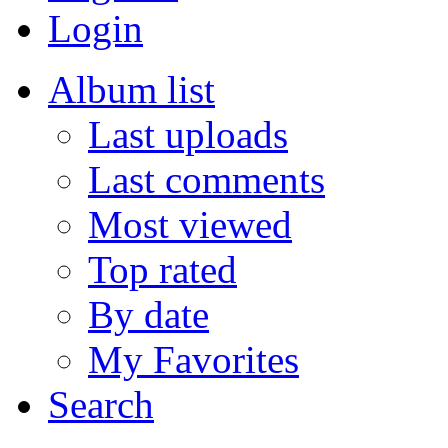
Login
Album list
Last uploads
Last comments
Most viewed
Top rated
By date
My Favorites
Search