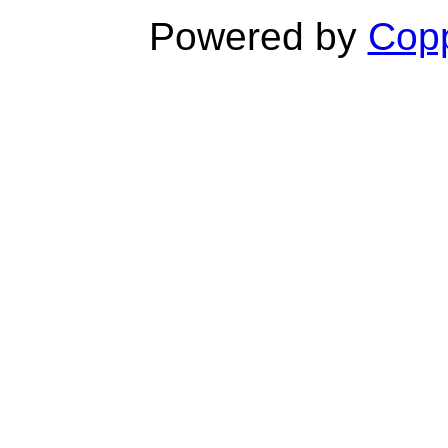
Powered by
Copp