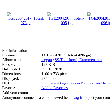
File information
Filename:
TGE20042017_Totenk-096.jpg
Album name:
teggan
/
SS-Totenkopf , Drammen mm
Filesize:
127 KiB
Date added:
Feb 16, 2020
Dimensions:
1100 x 733 pixels
Displayed:
275 times
URL:
http://www.krigsbilder.net/coppermine/dis
Favorites:
Add to Favorites
Add your comment
Anonymous comments are not allowed here.
Log in
to post your co