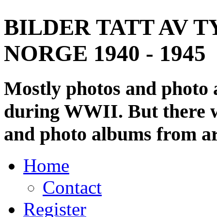
BILDER TATT AV T
NORGE 1940 - 1945
Mostly photos and photo
during WWII. But there wi
and photo albums from ar
Home
Contact
Register