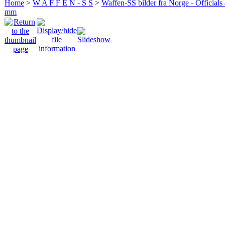
Home
>
W A F F E N - S S
>
Waffen-SS bilder fra Norge - Officials
mm