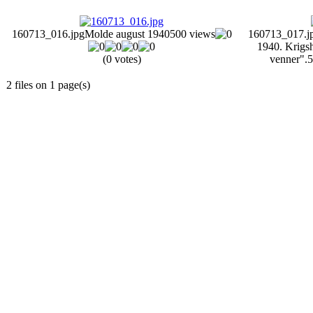
160713_016.jpg
Molde august 1940
500 views
160713_017.j
1940. Krigsh
(0 votes)
venner".
5
2 files on 1 page(s)