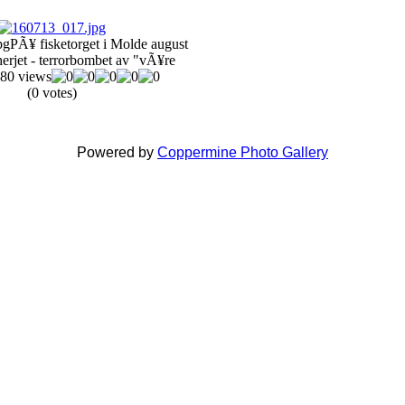
pg
PÃ¥ fisketorget i Molde august
erjet - terrorbombet av "vÃ¥re
80 views
(0 votes)
Powered by
Coppermine Photo Gallery