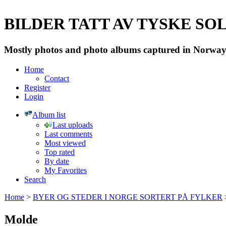
BILDER TATT AV TYSKE SOLD
Mostly photos and photo albums captured in Norway 
Home
Contact
Register
Login
Album list
Last uploads
Last comments
Most viewed
Top rated
By date
My Favorites
Search
Home
>
BYER OG STEDER I NORGE SORTERT PÅ FYLKER
Molde