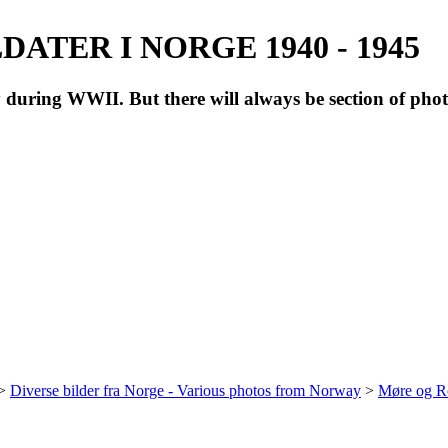
ATER I NORGE 1940 - 1945
during WWII. But there will always be section of pho
>
Diverse bilder fra Norge - Various photos from Norway
>
Møre og R