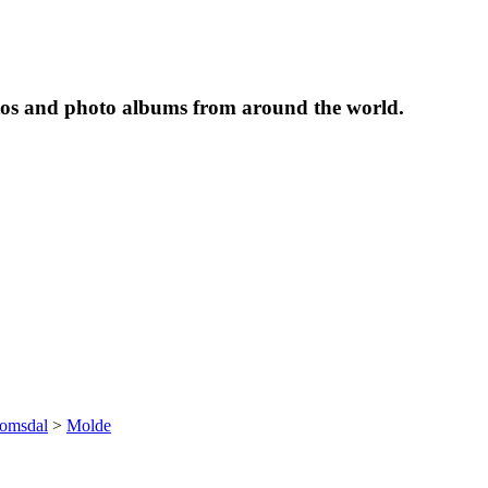
tos and photo albums from around the world.
omsdal
>
Molde